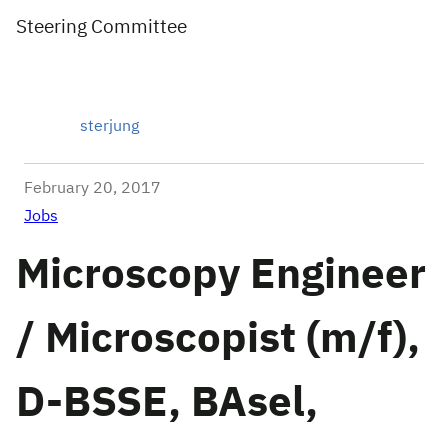
Steering Committee
sterjung
February 20, 2017
Jobs
Microscopy Engineer
/ Microscopist (m/f),
D-BSSE, BAsel,