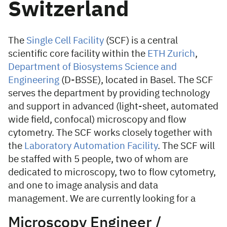
Switzerland
The
Single Cell Facility
(SCF) is a central
scientific core facility within the
ETH Zurich
,
Department of Biosystems Science and
Engineering
(D-BSSE), located in Basel. The SCF
serves the department by providing technology
and support in advanced (light-sheet, automated
wide field, confocal) microscopy and flow
cytometry. The SCF works closely together with
the
Laboratory Automation Facility
. The SCF will
be staffed with 5 people, two of whom are
dedicated to microscopy, two to flow cytometry,
and one to image analysis and data
management. We are currently looking for a
Microscopy Engineer /