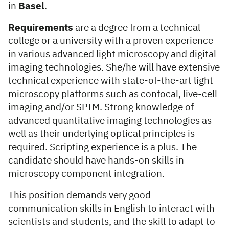
in
Basel
.
Requirements
are a degree from a technical
college or a university with a proven experience
in various advanced light microscopy and digital
imaging technologies. She/he will have extensive
technical experience with state-of-the-art light
microscopy platforms such as confocal, live-cell
imaging and/or SPIM. Strong knowledge of
advanced quantitative imaging technologies as
well as their underlying optical principles is
required. Scripting experience is a plus. The
candidate should have hands-on skills in
microscopy component integration.
This position demands very good
communication skills in English to interact with
scientists and students, and the skill to adapt to