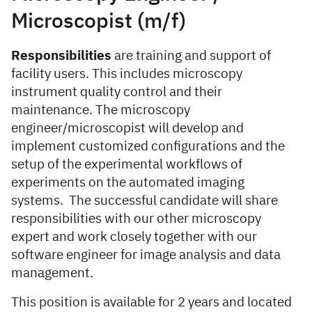
Microscopist (m/f)
Responsibilities
are training and support of
facility users. This includes microscopy
instrument quality control and their
maintenance. The microscopy
engineer/microscopist will develop and
implement customized configurations and the
setup of the experimental workflows of
experiments on the automated imaging
systems. The successful candidate will share
responsibilities with our other microscopy
expert and work closely together with our
software engineer for image analysis and data
management.
This position is available for 2 years and located