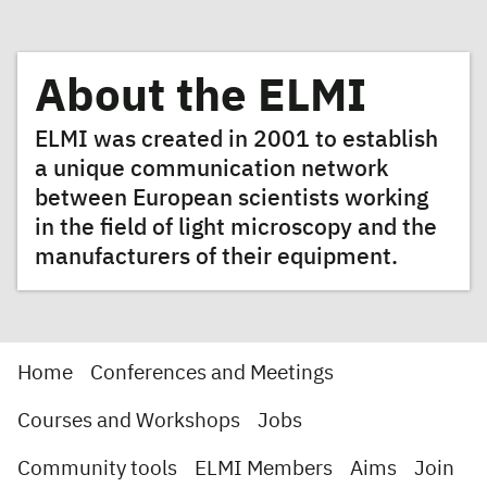
About the ELMI
ELMI was created in 2001 to establish
a unique communication network
between European scientists working
in the field of light microscopy and the
manufacturers of their equipment.
Home
Conferences and Meetings
Courses and Workshops
Jobs
Community tools
ELMI Members
Aims
Join