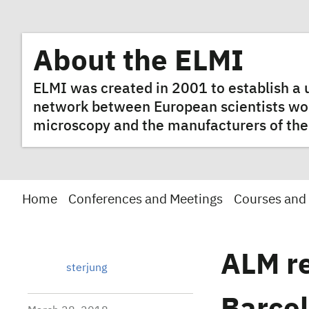
About the ELMI
ELMI was created in 2001 to establish 
network between European scientists worki
microscopy and the manufacturers of the
Home
Conferences and Meetings
Courses and
ALM re
sterjung