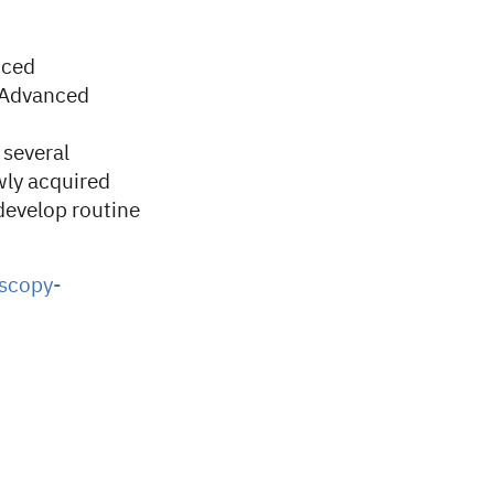
nced
e Advanced
 several
wly acquired
develop routine
oscopy-