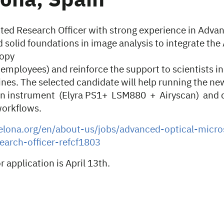
ona, Spain
ented Research Officer with strong experience in Adva
 solid foundations in image analysis to integrate th
copy
mployees) and reinforce the support to scientists in
ines. The selected candidate will help running the ne
on instrument (Elyra PS1+ LSM880 + Airyscan) and 
workflows.
celona.org/en/about-us/jobs/advanced-optical-micr
arch-officer-refcf1803
r application is April 13th.