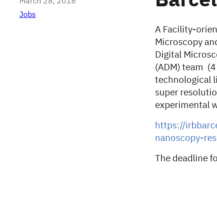
Barcel
March 28, 2018
Jobs
A Facility-ori
Microscopy and
Digital Micros
(ADM) team (4 e
technological l
super resoluti
experimental 
https://irbbar
nanoscopy-rese
The deadline fo