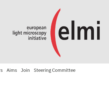
rs
Aims
Join
Steering Committee