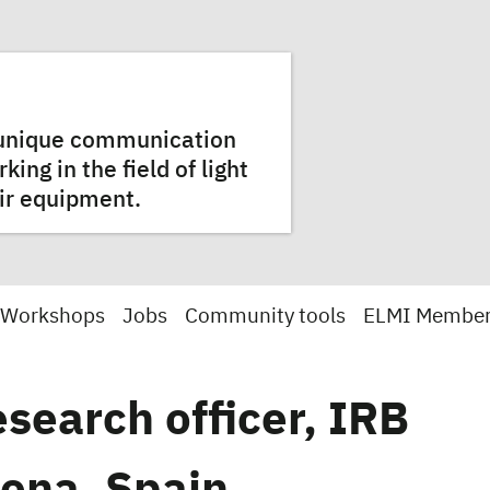
a unique communication
ng in the field of light
ir equipment.
 Workshops
Jobs
Community tools
ELMI Membe
search officer, IRB