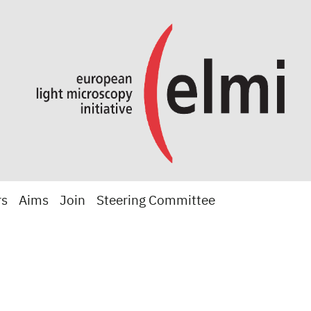
rs
Aims
Join
Steering Committee