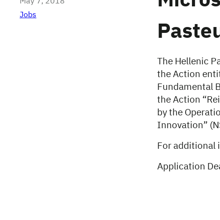
Micros
May 7, 2018
Jobs
Pasteu
The Hellenic Pa
the Action enti
Fundamental B
the Action “Re
by the Operati
Innovation” (
For additional 
Application De