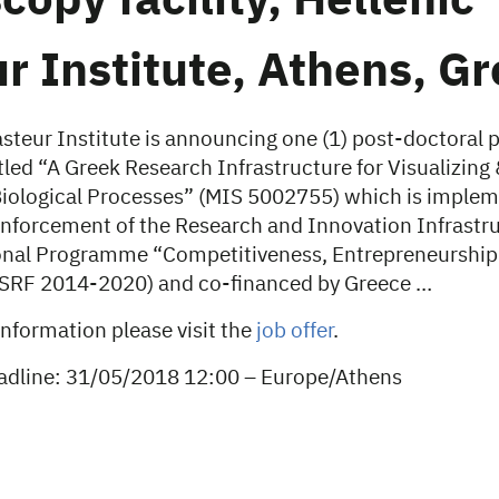
copy facility, Hellenic
r Institute, Athens, G
steur Institute is announcing one (1) post-doctoral 
tled “A Greek Research Infrastructure for Visualizing
iological Processes” (MIS 5002755) which is imple
inforcement of the Research and Innovation Infrastr
onal Programme “Competitiveness, Entrepreneurship
NSRF 2014-2020) and co-financed by Greece …
information please visit the
job offer
.
adline: 31/05/2018 12:00 – Europe/Athens