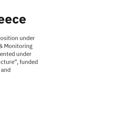
reece
position under
 & Monitoring
mented under
ucture”, funded
 and