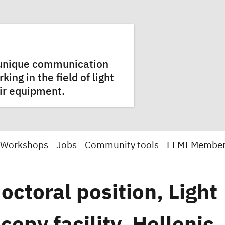
a unique communication
ng in the field of light
ir equipment.
 Workshops
Jobs
Community tools
ELMI Membe
octoral position, Light