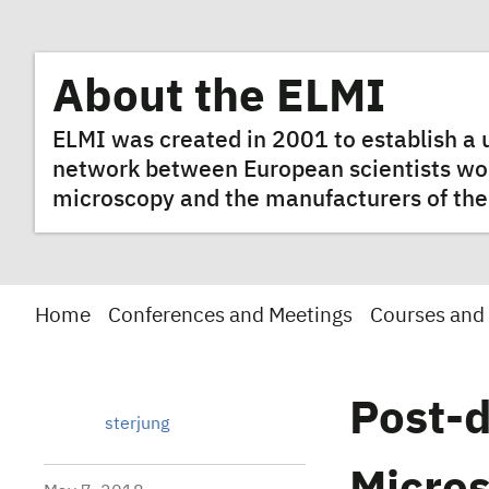
About the ELMI
ELMI was created in 2001 to establish 
network between European scientists worki
microscopy and the manufacturers of the
Home
Conferences and Meetings
Courses and
Post-d
sterjung