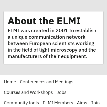
About the ELMI
ELMI was created in 2001 to establish
a unique communication network
between European scientists working
in the field of light microscopy and the
manufacturers of their equipment.
Home
Conferences and Meetings
Courses and Workshops
Jobs
Community tools
ELMI Members
Aims
Join