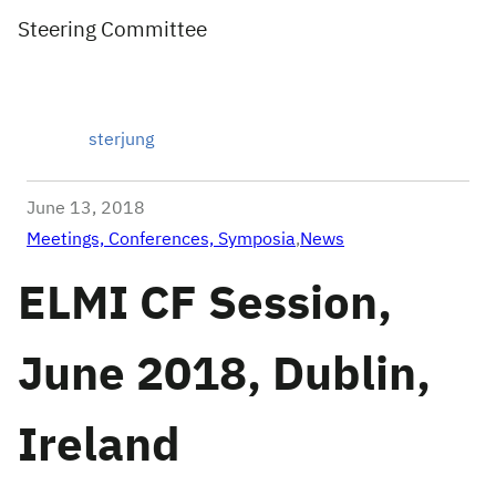
Steering Committee
sterjung
June 13, 2018
Meetings, Conferences, Symposia
,
News
ELMI CF Session,
June 2018, Dublin,
Ireland