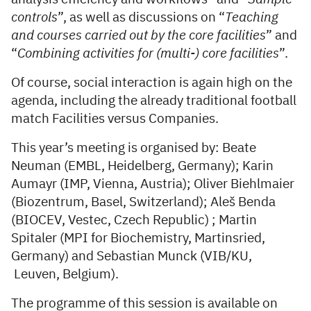
controls
”, as well as discussions on “
Teaching
and courses carried out by the core facilities
” and
“
Combining activities for (multi-) core facilities
”.
Of course, social interaction is again high on the
agenda, including the already traditional football
match Facilities versus Companies.
This year’s meeting is organised by: Beate
Neuman (EMBL, Heidelberg, Germany); Karin
Aumayr (IMP, Vienna, Austria); Oliver Biehlmaier
(Biozentrum, Basel, Switzerland); Aleš Benda
(BIOCEV, Vestec, Czech Republic) ; Martin
Spitaler (MPI for Biochemistry, Martinsried,
Germany) and Sebastian Munck (VIB/KU,
Leuven, Belgium).
The programme of this session is available on