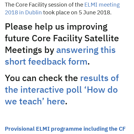
The Core Facility session of the
ELMI meeting
2018 in Dublin
took place on 5 June 2018.
Please help us improving
future Core Facility Satellite
Meetings by
answering this
short feedback form
.
You can check the
results of
the interactive poll ‘How do
we teach’ here
.
Provisional ELMI programme including the CF