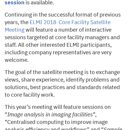
session
is available.
Continuing in the successful format of previous
years, the
ELMI 2018 Core Facility Satellite
Meeting
will feature a number of interactive
sessions targeted at core facility managers and
staff. All other interested ELMI participants,
including company representatives are very
welcome.
The goal of the satellite meeting is to exchange
views, share experience, identify problems and
solutions, best practices and standards related
to core facility work.
This year’s meeting will feature sessions on
“
Image analysis in imaging facilities
”,
“Centralised computing to improve image
analysis efficiency and workflows” and “
Sample