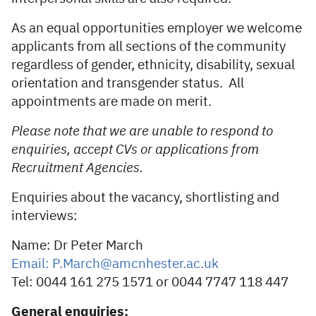
As an equal opportunities employer we welcome
applicants from all sections of the community
regardless of gender, ethnicity, disability, sexual
orientation and transgender status. All
appointments are made on merit.
Please note that we are unable to respond to
enquiries, accept CVs or applications from
Recruitment Agencies.
Enquiries about the vacancy, shortlisting and
interviews:
Name: Dr Peter March
Email: P.March@amcnhester.ac.uk
Tel: 0044 161 275 1571 or 0044 7747 118 447
General enquiries: