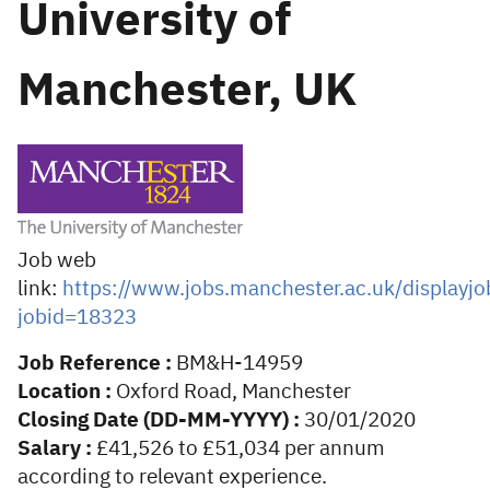
University of
Manchester, UK
Job web
link:
https://www.jobs.manchester.ac.uk/displayjo
jobid=18323
Job Reference :
BM&H-14959
Location :
Oxford Road, Manchester
Closing Date (DD-MM-YYYY) :
30/01/2020
Salary :
£41,526 to £51,034 per annum
according to relevant experience.