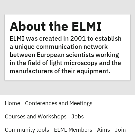
About the ELMI
ELMI was created in 2001 to establish
a unique communication network
between European scientists working
in the field of light microscopy and the
manufacturers of their equipment.
Home
Conferences and Meetings
Courses and Workshops
Jobs
Community tools
ELMI Members
Aims
Join