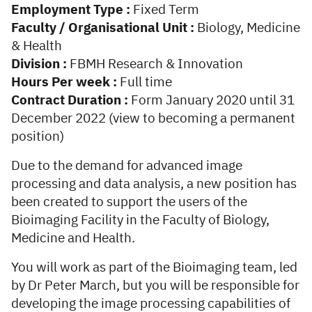
Employment Type :
Fixed Term
Faculty / Organisational Unit :
Biology, Medicine
& Health
Division :
FBMH Research & Innovation
Hours Per week :
Full time
Contract Duration :
Form January 2020 until 31
December 2022 (view to becoming a permanent
position)
Due to the demand for advanced image
processing and data analysis, a new position has
been created to support the users of the
Bioimaging Facility in the Faculty of Biology,
Medicine and Health.
You will work as part of the Bioimaging team, led
by Dr Peter March, but you will be responsible for
developing the image processing capabilities of