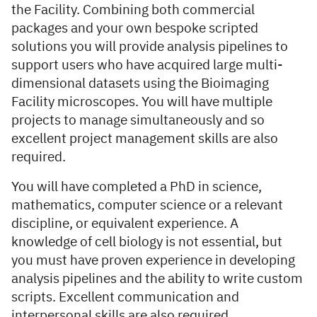
the Facility. Combining both commercial
packages and your own bespoke scripted
solutions you will provide analysis pipelines to
support users who have acquired large multi-
dimensional datasets using the Bioimaging
Facility microscopes. You will have multiple
projects to manage simultaneously and so
excellent project management skills are also
required.
You will have completed a PhD in science,
mathematics, computer science or a relevant
discipline, or equivalent experience. A
knowledge of cell biology is not essential, but
you must have proven experience in developing
analysis pipelines and the ability to write custom
scripts. Excellent communication and
interpersonal skills are also required.