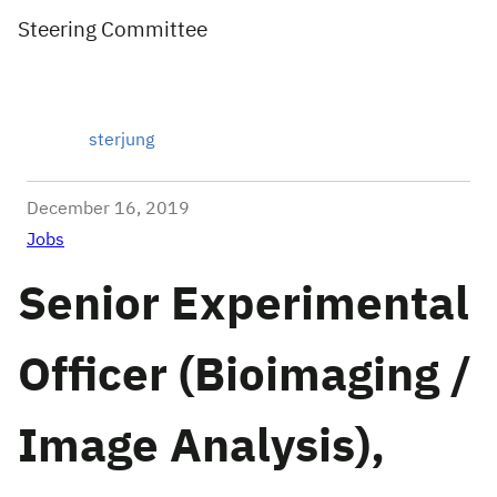
Steering Committee
sterjung
December 16, 2019
Jobs
Senior Experimental
Officer (Bioimaging /
Image Analysis),