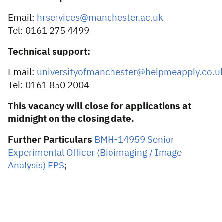
Email:
hrservices@manchester.ac.uk
Tel: 0161 275 4499
Technical support:
Email:
universityofmanchester@helpmeapply.co.u
Tel: 0161 850 2004
This vacancy will close for applications at
midnight on the closing date.
Further Particulars
BMH-14959 Senior
Experimental Officer (Bioimaging / Image
Analysis) FPS
;