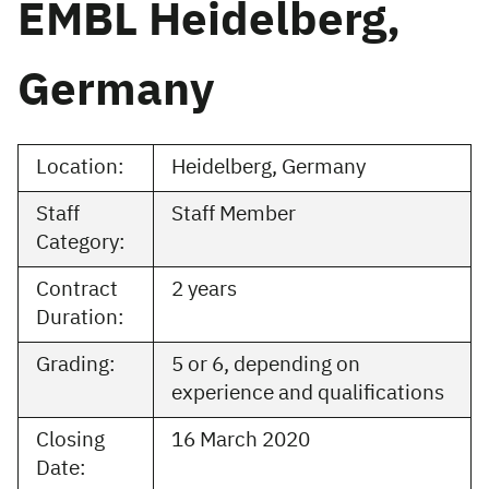
EMBL Heidelberg,
Germany
Location:
Heidelberg, Germany
Staff
Staff Member
Category:
Contract
2 years
Duration:
Grading:
5 or 6, depending on
experience and qualifications
Closing
16 March 2020
Date: