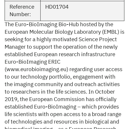
Reference
HD01704
Number:
The Euro-BioImaging Bio-Hub hosted by the
European Molecular Biology Laboratory (EMBL) is
seeking for a highly motivated Science Project
Manager to support the operation of the newly
established European research infrastructure
Euro-BioImaging ERIC
(www.eurobioimaging.eu) regarding user access
to our technology portfolio, engagement with
the imaging community and outreach activities
to researchers in the life sciences. In October
2019, the European Commission has officially
established Euro-BioImaging – which provides
life scientists with open access to a broad range
of technologies and resources in biological and