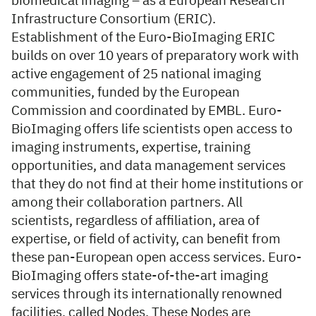
biomedical imaging – as a European Research
Infrastructure Consortium (ERIC).
Establishment of the Euro-BioImaging ERIC
builds on over 10 years of preparatory work with
active engagement of 25 national imaging
communities, funded by the European
Commission and coordinated by EMBL. Euro-
BioImaging offers life scientists open access to
imaging instruments, expertise, training
opportunities, and data management services
that they do not find at their home institutions or
among their collaboration partners. All
scientists, regardless of affiliation, area of
expertise, or field of activity, can benefit from
these pan-European open access services. Euro-
BioImaging offers state-of-the-art imaging
services through its internationally renowned
facilities, called Nodes. These Nodes are