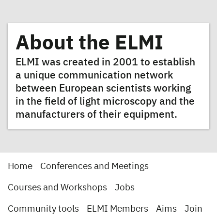
About the ELMI
ELMI was created in 2001 to establish
a unique communication network
between European scientists working
in the field of light microscopy and the
manufacturers of their equipment.
Home
Conferences and Meetings
Courses and Workshops
Jobs
Community tools
ELMI Members
Aims
Join