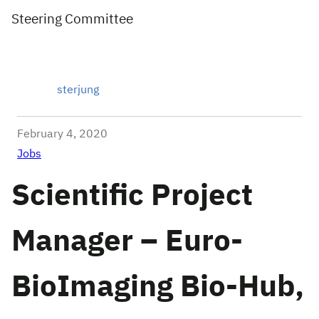
Steering Committee
sterjung
February 4, 2020
Jobs
Scientific Project
Manager – Euro-
BioImaging Bio-Hub,