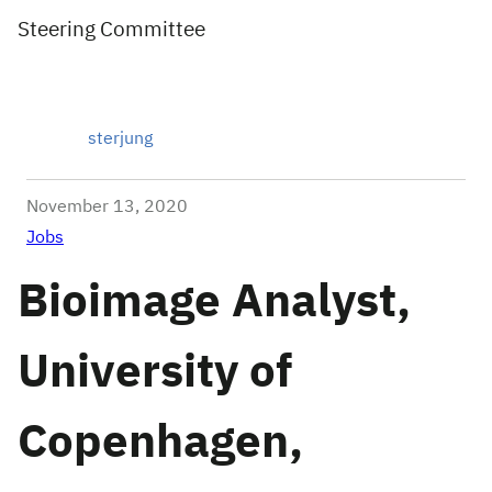
Steering Committee
sterjung
November 13, 2020
Jobs
Bioimage Analyst,
University of
Copenhagen,