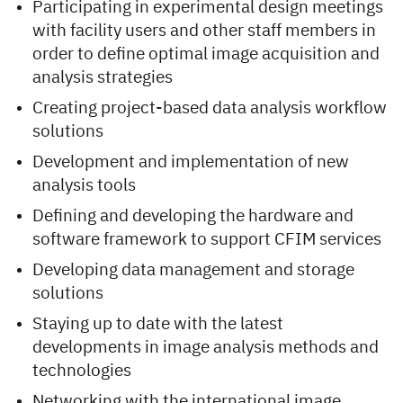
Participating in experimental design meetings
with facility users and other staff members in
order to define optimal image acquisition and
analysis strategies
Creating project-based data analysis workflow
solutions
Development and implementation of new
analysis tools
Defining and developing the hardware and
software framework to support CFIM services
Developing data management and storage
solutions
Staying up to date with the latest
developments in image analysis methods and
technologies
Networking with the international image