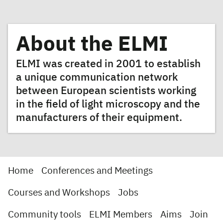
About the ELMI
ELMI was created in 2001 to establish
a unique communication network
between European scientists working
in the field of light microscopy and the
manufacturers of their equipment.
Home
Conferences and Meetings
Courses and Workshops
Jobs
Community tools
ELMI Members
Aims
Join