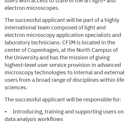
users with access to state of the art light- and
electron microscopes.
The successful applicant will be part of a highly
international team composed of light and
electron microscopy application specialists and
laboratory technicians. CFIM is located in the
center of Copenhagen, at the North Campus of
the University and has the mission of giving
highest-level user service provision in advanced
microscopy technologies to internal and external
users from a broad range of disciplines within life
sciences.
The successful applicant will be responsible for:
• Introducing, training and supporting users on
data analysis workflows