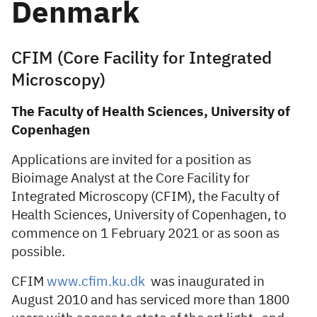
Denmark
CFIM (Core Facility for Integrated
Microscopy)
The Faculty of Health Sciences, University of
Copenhagen
Applications are invited for a position as
Bioimage Analyst at the Core Facility for
Integrated Microscopy (CFIM), the Faculty of
Health Sciences, University of Copenhagen, to
commence on 1 February 2021 or as soon as
possible.
CFIM
www.cfim.ku.dk
was inaugurated in
August 2010 and has serviced more than 1800