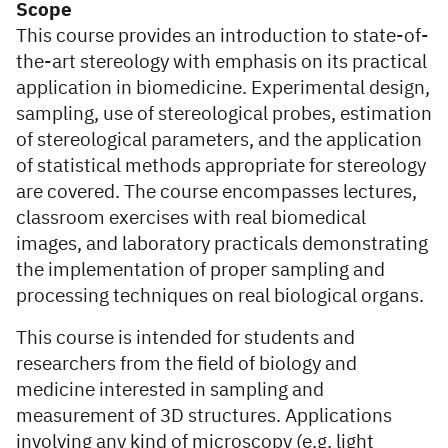
Scope
This course provides an introduction to state-of-
the-art stereology with emphasis on its practical
application in biomedicine. Experimental design,
sampling, use of stereological probes, estimation
of stereological parameters, and the application
of statistical methods appropriate for stereology
are covered. The course encompasses lectures,
classroom exercises with real biomedical
images, and laboratory practicals demonstrating
the implementation of proper sampling and
processing techniques on real biological organs.
This course is intended for students and
researchers from the field of biology and
medicine interested in sampling and
measurement of 3D structures. Applications
involving any kind of microscopy (e.g. light