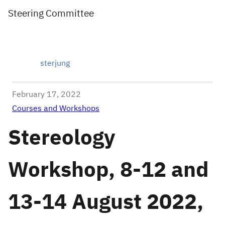
Steering Committee
sterjung
February 17, 2022
Courses and Workshops
Stereology
Workshop, 8-12 and
13-14 August 2022,