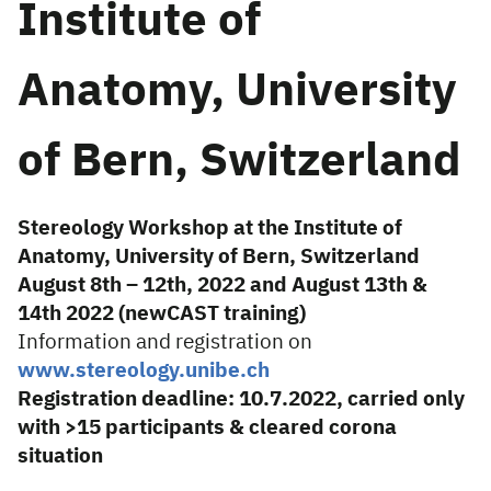
Institute of
Anatomy, University
of Bern, Switzerland
Stereology Workshop at the Institute of
Anatomy, University of Bern, Switzerland
August 8th – 12th, 2022 and August 13th &
14th 2022 (newCAST training)
Information and registration on
www.stereology.unibe.ch
Registration deadline: 10.7.2022, carried only
with >15 participants & cleared corona
situation