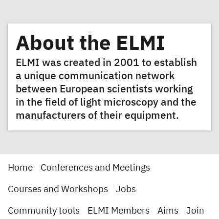
About the ELMI
ELMI was created in 2001 to establish
a unique communication network
between European scientists working
in the field of light microscopy and the
manufacturers of their equipment.
Home
Conferences and Meetings
Courses and Workshops
Jobs
Community tools
ELMI Members
Aims
Join