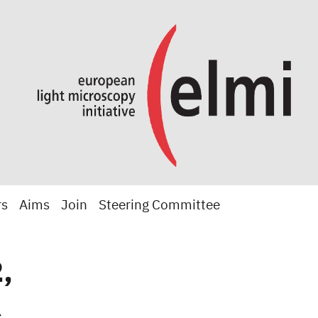
rs
Aims
Join
Steering Committee
,