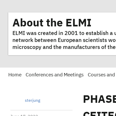
About the ELMI
ELMI was created in 2001 to establish 
network between European scientists worki
microscopy and the manufacturers of the
Home
Conferences and Meetings
Courses and
PHASE
sterjung