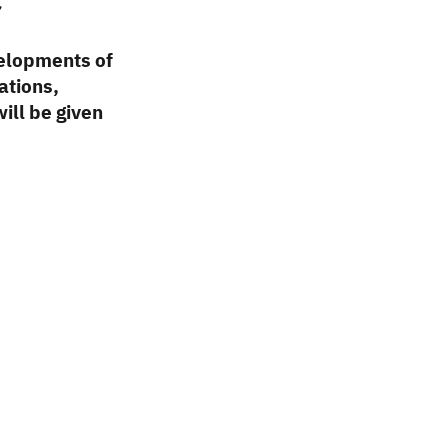
c
velopments of
ations,
ill be given