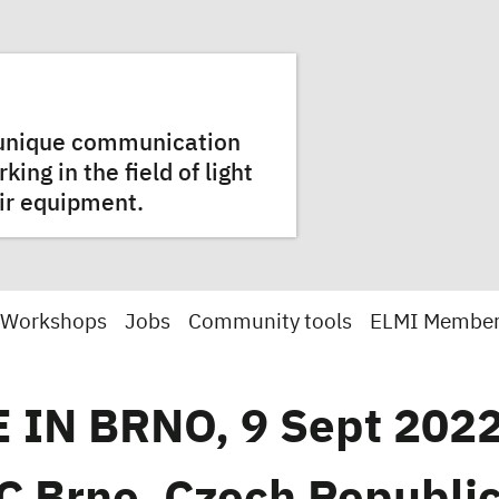
a unique communication
ng in the field of light
ir equipment.
 Workshops
Jobs
Community tools
ELMI Membe
 IN BRNO, 9 Sept 2022