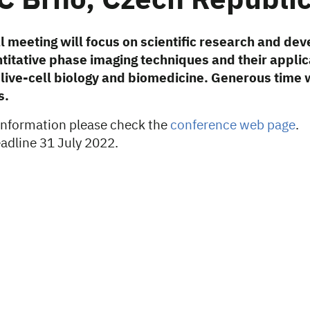
C Brno, Czech Republi
al meeting will focus on scientific research and de
itative phase imaging techniques and their applic
n live-cell biology and biomedicine. Generous time w
s.
 information please check the
conference web page
.
eadline 31 July 2022.