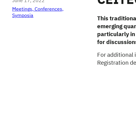
CEITE
June 17, 2022
Meetings, Conferences,
Symposia
This tradition
emerging quant
particularly i
for discussion
For additional
Registration d