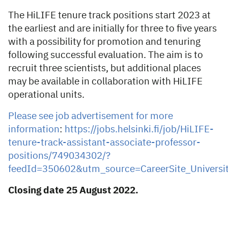
The HiLIFE tenure track positions start 2023 at
the earliest and are initially for three to five years
with a possibility for promotion and tenuring
following successful evaluation. The aim is to
recruit three scientists, but additional places
may be available in collaboration with HiLIFE
operational units.
Please see job advertisement for more
information
:
https://jobs.helsinki.fi/job/HiLIFE-
tenure-track-assistant-associate-professor-
positions/749034302/?
feedId=350602&utm_source=CareerSite_Universit
Closing date 25 August 2022.