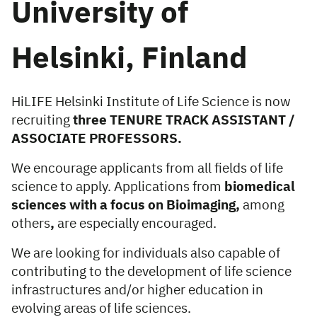
University of
Helsinki, Finland
HiLIFE Helsinki Institute of Life Science is now
recruiting
three TENURE TRACK ASSISTANT /
ASSOCIATE PROFESSORS.
We encourage applicants from all fields of life
science to apply. Applications from
biomedical
sciences with a focus on Bioimaging,
among
others
,
are especially encouraged.
We are looking for individuals also capable of
contributing to the development of life science
infrastructures and/or higher education in
evolving areas of life sciences.