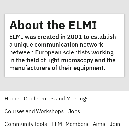
About the ELMI
ELMI was created in 2001 to establish
a unique communication network
between European scientists working
in the field of light microscopy and the
manufacturers of their equipment.
Home
Conferences and Meetings
Courses and Workshops
Jobs
Community tools
ELMI Members
Aims
Join