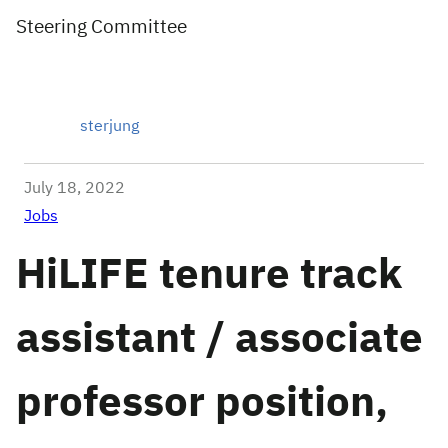
Steering Committee
sterjung
July 18, 2022
Jobs
HiLIFE tenure track
assistant / associate
professor position,