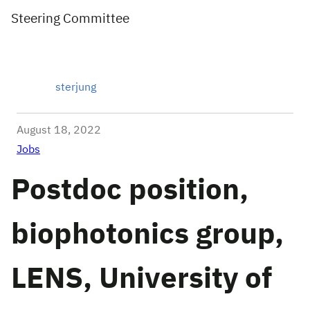
Steering Committee
sterjung
August 18, 2022
Jobs
Postdoc position,
biophotonics group,
LENS, University of