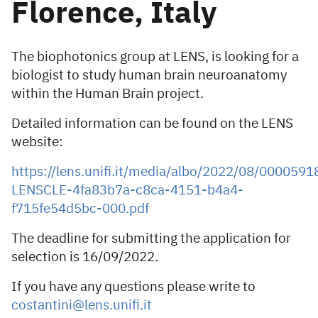
Florence, Italy
The biophotonics group at LENS, is looking for a
biologist to study human brain neuroanatomy
within the Human Brain project.
Detailed information can be found on the LENS
website:
https://lens.unifi.it/media/albo/2022/08/0000591
LENSCLE-4fa83b7a-c8ca-4151-b4a4-
f715fe54d5bc-000.pdf
The deadline for submitting the application for
selection is 16/09/2022.
If you have any questions please write to
costantini@lens.unifi.it