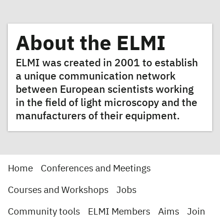
About the ELMI
ELMI was created in 2001 to establish
a unique communication network
between European scientists working
in the field of light microscopy and the
manufacturers of their equipment.
Home
Conferences and Meetings
Courses and Workshops
Jobs
Community tools
ELMI Members
Aims
Join