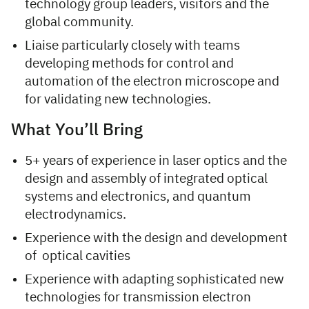
technology group leaders, visitors and the
global community.
Liaise particularly closely with teams
developing methods for control and
automation of the electron microscope and
for validating new technologies.
What You’ll Bring
5+ years of experience in laser optics and the
design and assembly of integrated optical
systems and electronics, and quantum
electrodynamics.
Experience with the design and development
of optical cavities
Experience with adapting sophisticated new
technologies for transmission electron