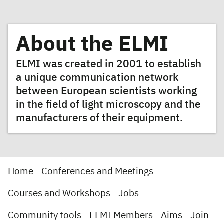
About the ELMI
ELMI was created in 2001 to establish
a unique communication network
between European scientists working
in the field of light microscopy and the
manufacturers of their equipment.
Home
Conferences and Meetings
Courses and Workshops
Jobs
Community tools
ELMI Members
Aims
Join