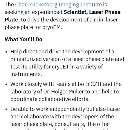
The
Chan Zuckerberg Imaging Institute
is
seeking an experienced
Scientist, Laser Phase
Plate
, to drive the development of a mini laser
phase plate for cryoEM.
What You’ll Do
Help direct and drive the development of a
miniaturized version of a laser phase plate and
test its utility for cryoET in a variety of
instruments.
Work closely with teams at both CZII and the
laboratory of Dr. Holger Muller to and help to
coordinate collaborative efforts.
Be able to work independently but also liaise
and collaborate with the developers of the
laser phase plate, consultants, the other