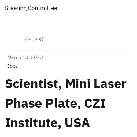
Steering Committee
sterjung
March 13, 2023
Jobs
Scientist, Mini Laser
Phase Plate, CZI
Institute, USA