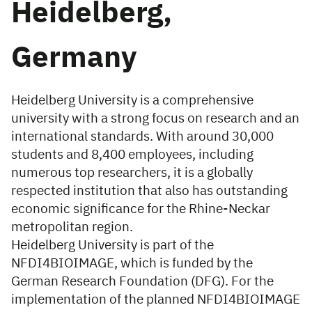
Heidelberg,
Germany
Heidelberg University is a comprehensive
university with a strong focus on research and an
international standards. With around 30,000
students and 8,400 employees, including
numerous top researchers, it is a globally
respected institution that also has outstanding
economic significance for the Rhine-Neckar
metropolitan region.
Heidelberg University is part of the
NFDI4BIOIMAGE, which is funded by the
German Research Foundation (DFG). For the
implementation of the planned NFDI4BIOIMAGE