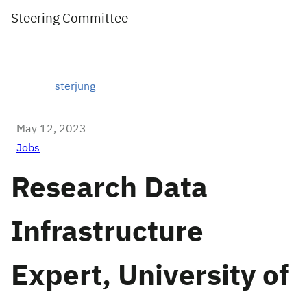
Steering Committee
sterjung
May 12, 2023
Jobs
Research Data
Infrastructure
Expert, University of