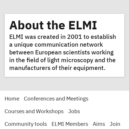
About the ELMI
ELMI was created in 2001 to establish
a unique communication network
between European scientists working
in the field of light microscopy and the
manufacturers of their equipment.
Home
Conferences and Meetings
Courses and Workshops
Jobs
Community tools
ELMI Members
Aims
Join