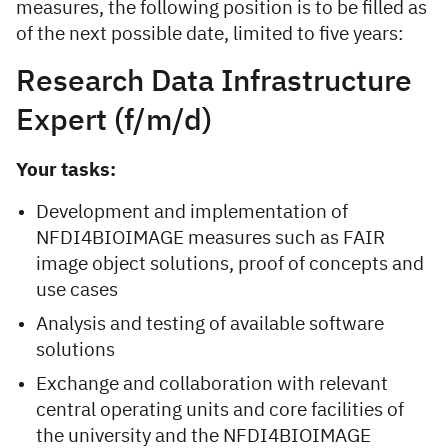
measures, the following position is to be filled as
of the next possible date, limited to five years:
Research Data Infrastructure
Expert (f/m/d)
Your tasks:
Development and implementation of
NFDI4BIOIMAGE measures such as FAIR
image object solutions, proof of concepts and
use cases
Analysis and testing of available software
solutions
Exchange and collaboration with relevant
central operating units and core facilities of
the university and the NFDI4BIOIMAGE