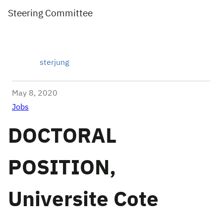
Steering Committee
sterjung
May 8, 2020
Jobs
DOCTORAL
POSITION,
Universite Cote