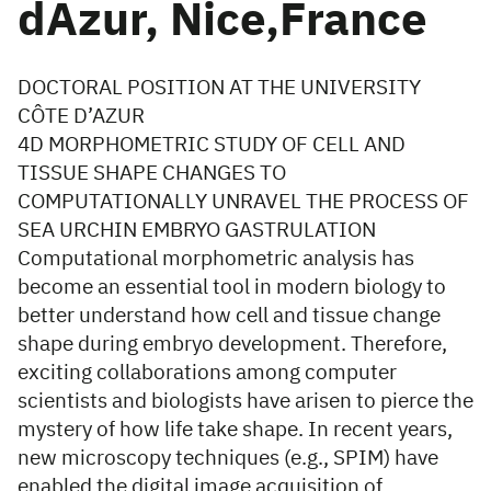
dAzur, Nice,France
DOCTORAL POSITION AT THE UNIVERSITY
CÔTE D’AZUR
4D MORPHOMETRIC STUDY OF CELL AND
TISSUE SHAPE CHANGES TO
COMPUTATIONALLY UNRAVEL THE PROCESS OF
SEA URCHIN EMBRYO GASTRULATION
Computational morphometric analysis has
become an essential tool in modern biology to
better understand how cell and tissue change
shape during embryo development. Therefore,
exciting collaborations among computer
scientists and biologists have arisen to pierce the
mystery of how life take shape. In recent years,
new microscopy techniques (e.g., SPIM) have
enabled the digital image acquisition of