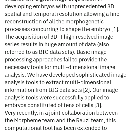
developing embryos with unprecedented 3D
spatial and temporal resolution allowing a fine
reconstruction of all the morphogenetic
processes concurring to shape the embryo [1].
The acquisition of 3D+t high resolved image
series results in huge amount of data (also
referred to as BIG data sets). Basic image
processing approaches fail to provide the
necessary tools for multi-dimensional image
analysis. We have developed sophisticated image
analysis tools to extract multi-dimensional
information from BIG data sets [2]. Our image
analysis tools were successfully applied to
embryos constituted of tens of cells [3].
Very recently, in a joint collaboration between
the Morpheme team and the Rauzi team, this
computational tool has been extended to