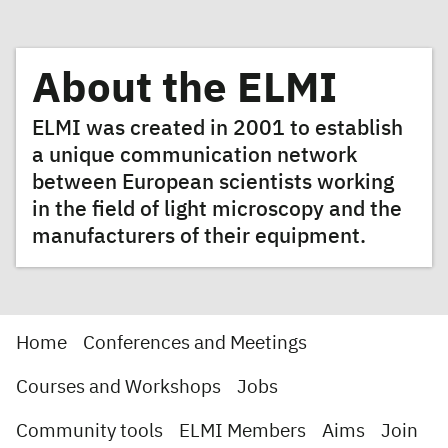
About the ELMI
ELMI was created in 2001 to establish
a unique communication network
between European scientists working
in the field of light microscopy and the
manufacturers of their equipment.
Home
Conferences and Meetings
Courses and Workshops
Jobs
Community tools
ELMI Members
Aims
Join