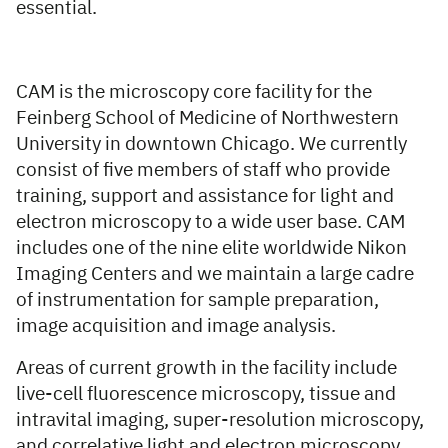
essential.
CAM is the microscopy core facility for the
Feinberg School of Medicine of Northwestern
University in downtown Chicago. We currently
consist of five members of staff who provide
training, support and assistance for light and
electron microscopy to a wide user base. CAM
includes one of the nine elite worldwide Nikon
Imaging Centers and we maintain a large cadre
of instrumentation for sample preparation,
image acquisition and image analysis.
Areas of current growth in the facility include
live-cell fluorescence microscopy, tissue and
intravital imaging, super-resolution microscopy,
and correlative light and electron microscopy