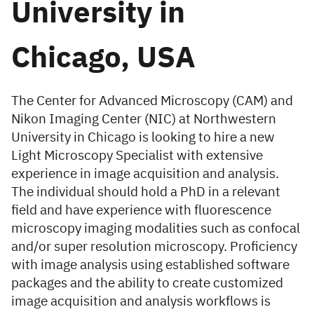
University in
Chicago, USA
The Center for Advanced Microscopy (CAM) and
Nikon Imaging Center (NIC) at Northwestern
University in Chicago is looking to hire a new
Light Microscopy Specialist with extensive
experience in image acquisition and analysis.
The individual should hold a PhD in a relevant
field and have experience with fluorescence
microscopy imaging modalities such as confocal
and/or super resolution microscopy. Proficiency
with image analysis using established software
packages and the ability to create customized
image acquisition and analysis workflows is