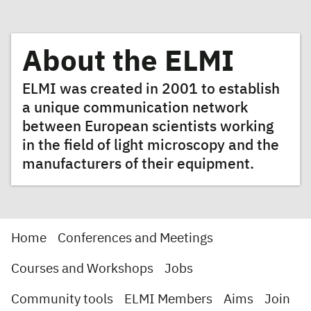
About the ELMI
ELMI was created in 2001 to establish
a unique communication network
between European scientists working
in the field of light microscopy and the
manufacturers of their equipment.
Home
Conferences and Meetings
Courses and Workshops
Jobs
Community tools
ELMI Members
Aims
Join