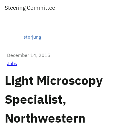
Steering Committee
sterjung
December 14, 2015
Jobs
Light Microscopy
Specialist,
Northwestern