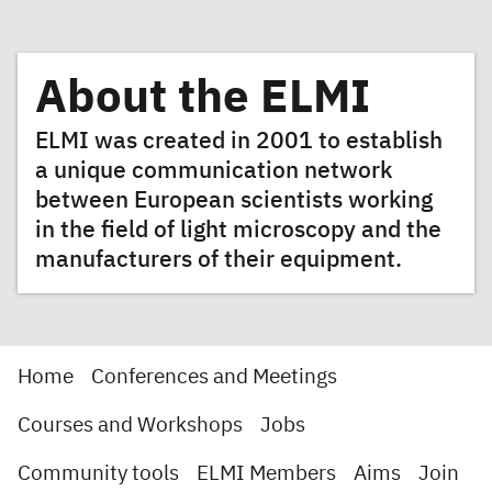
About the ELMI
ELMI was created in 2001 to establish
a unique communication network
between European scientists working
in the field of light microscopy and the
manufacturers of their equipment.
Home
Conferences and Meetings
Courses and Workshops
Jobs
Community tools
ELMI Members
Aims
Join