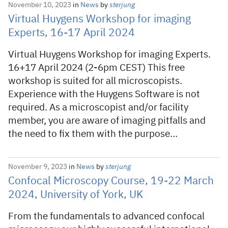
November 10, 2023
in
News
by
sterjung
Virtual Huygens Workshop for imaging
Experts, 16-17 April 2024
Virtual Huygens Workshop for imaging Experts.
16+17 April 2024 (2-6pm CEST) This free
workshop is suited for all microscopists.
Experience with the Huygens Software is not
required. As a microscopist and/or facility
member, you are aware of imaging pitfalls and
the need to fix them with the purpose…
November 9, 2023
in
News
by
sterjung
Confocal Microscopy Course, 19-22 March
2024, University of York, UK
From the fundamentals to advanced confocal