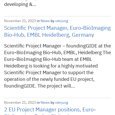
developing &…
November 21, 2023
in
News
by
sterjung
Scientific Project Manager, Euro-BioImaging
Bio-Hub, EMBL Heidelberg, Germany
Scientific Project Manager – foundingGIDE at the
Euro-BioImaging Bio-Hub, EMBL, Heidelberg The
Euro-BioImaging Bio-Hub team at EMBL
Heidelberg is looking for a highly motivated
Scientific Project Manager to support the
operation of the newly funded EU project,
foundingGIDE. The project will…
November 21, 2023
in
News
by
sterjung
2 EU Project Manager positions, Euro-