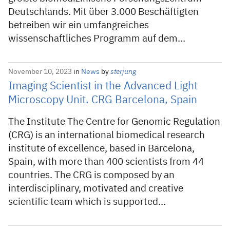
Deutschlands. Mit über 3.000 Beschäftigten
betreiben wir ein umfangreiches
wissenschaftliches Programm auf dem…
November 10, 2023
in
News
by
sterjung
Imaging Scientist in the Advanced Light
Microscopy Unit. CRG Barcelona, Spain
The Institute The Centre for Genomic Regulation
(CRG) is an international biomedical research
institute of excellence, based in Barcelona,
Spain, with more than 400 scientists from 44
countries. The CRG is composed by an
interdisciplinary, motivated and creative
scientific team which is supported…