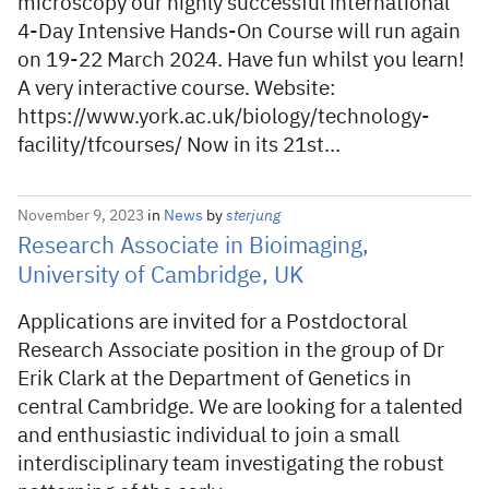
microscopy our highly successful international
4-Day Intensive Hands-On Course will run again
on 19-22 March 2024. Have fun whilst you learn!
A very interactive course. Website:
https://www.york.ac.uk/biology/technology-
facility/tfcourses/ Now in its 21st…
November 9, 2023
in
News
by
sterjung
Research Associate in Bioimaging,
University of Cambridge, UK
Applications are invited for a Postdoctoral
Research Associate position in the group of Dr
Erik Clark at the Department of Genetics in
central Cambridge. We are looking for a talented
and enthusiastic individual to join a small
interdisciplinary team investigating the robust