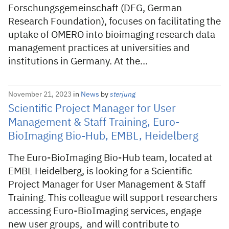
Forschungsgemeinschaft (DFG, German
Research Foundation), focuses on facilitating the
uptake of OMERO into bioimaging research data
management practices at universities and
institutions in Germany. At the…
November 21, 2023
in
News
by
sterjung
Scientific Project Manager for User
Management & Staff Training, Euro-
BioImaging Bio-Hub, EMBL, Heidelberg
The Euro-BioImaging Bio-Hub team, located at
EMBL Heidelberg, is looking for a Scientific
Project Manager for User Management & Staff
Training. This colleague will support researchers
accessing Euro-BioImaging services, engage
new user groups, and will contribute to