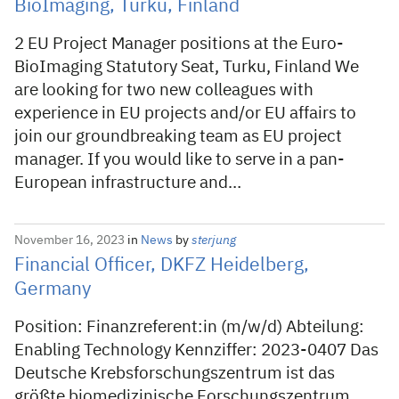
BioImaging, Turku, Finland
2 EU Project Manager positions at the Euro-
BioImaging Statutory Seat, Turku, Finland We
are looking for two new colleagues with
experience in EU projects and/or EU affairs to
join our groundbreaking team as EU project
manager. If you would like to serve in a pan-
European infrastructure and…
November 16, 2023
in
News
by
sterjung
Financial Officer, DKFZ Heidelberg,
Germany
Position: Finanzreferent:in (m/w/d) Abteilung:
Enabling Technology Kennziffer: 2023-0407 Das
Deutsche Krebsforschungszentrum ist das
größte biomedizinische Forschungszentrum