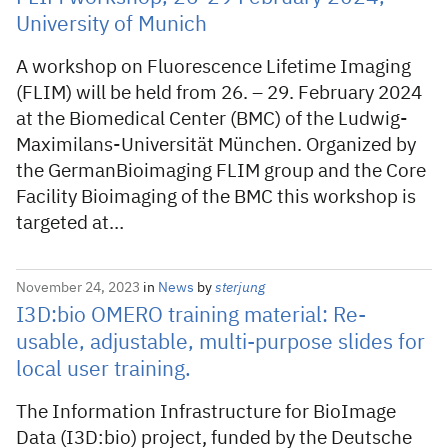
University of Munich
A workshop on Fluorescence Lifetime Imaging
(FLIM) will be held from 26. – 29. February 2024
at the Biomedical Center (BMC) of the Ludwig-
Maximilans-Universität München. Organized by
the GermanBioimaging FLIM group and the Core
Facility Bioimaging of the BMC this workshop is
targeted at…
November 24, 2023
in
News
by
sterjung
I3D:bio OMERO training material: Re-
usable, adjustable, multi-purpose slides for
local user training.
The Information Infrastructure for BioImage
Data (I3D:bio) project, funded by the Deutsche