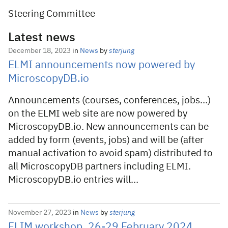
Steering Committee
Latest news
December 18, 2023
in
News
by
sterjung
ELMI announcements now powered by
MicroscopyDB.io
Announcements (courses, conferences, jobs…)
on the ELMI web site are now powered by
MicroscopyDB.io. New announcements can be
added by form (events, jobs) and will be (after
manual activation to avoid spam) distributed to
all MicroscopyDB partners including ELMI.
MicroscopyDB.io entries will…
November 27, 2023
in
News
by
sterjung
FLIM workshop, 26-29 February 2024,