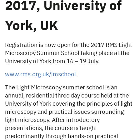
2017, University of
York, UK
Registration is now open for the 2017 RMS Light
Microscopy Summer School taking place at the
University of York from 16 – 19 July.
www.rms.org.uk/lmschool
The Light Microscopy summer school is an
annual, residential three day course held at the
University of York covering the principles of light
microscopy and practical issues surrounding
light microscopy. After introductory
presentations, the course is taught
predominantly through hands-on practical