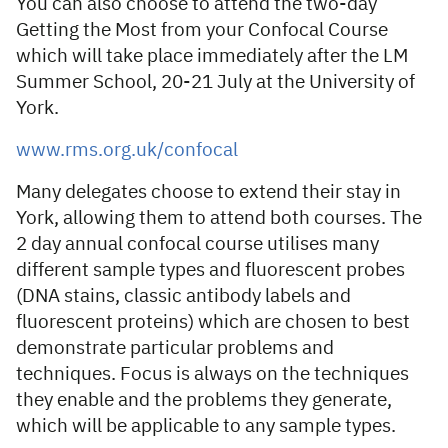
You can also choose to attend the two-day
Getting the Most from your Confocal Course
which will take place immediately after the LM
Summer School, 20-21 July at the University of
York.
www.rms.org.uk/confocal
Many delegates choose to extend their stay in
York, allowing them to attend both courses. The
2 day annual confocal course utilises many
different sample types and fluorescent probes
(DNA stains, classic antibody labels and
fluorescent proteins) which are chosen to best
demonstrate particular problems and
techniques. Focus is always on the techniques
they enable and the problems they generate,
which will be applicable to any sample types.