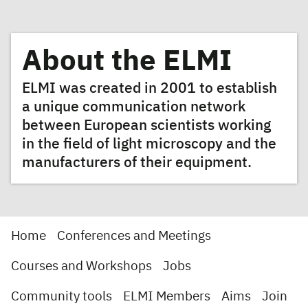
About the ELMI
ELMI was created in 2001 to establish
a unique communication network
between European scientists working
in the field of light microscopy and the
manufacturers of their equipment.
Home
Conferences and Meetings
Courses and Workshops
Jobs
Community tools
ELMI Members
Aims
Join