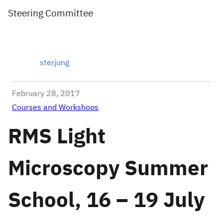
Steering Committee
sterjung
February 28, 2017
Courses and Workshops
RMS Light
Microscopy Summer
School, 16 – 19 July