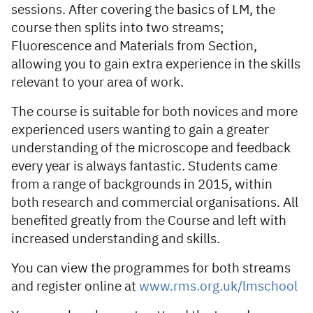
sessions. After covering the basics of LM, the
course then splits into two streams;
Fluorescence and Materials from Section,
allowing you to gain extra experience in the skills
relevant to your area of work.
The course is suitable for both novices and more
experienced users wanting to gain a greater
understanding of the microscope and feedback
every year is always fantastic. Students came
from a range of backgrounds in 2015, within
both research and commercial organisations. All
benefited greatly from the Course and left with
increased understanding and skills.
You can view the programmes for both streams
and register online at
www.rms.org.uk/lmschool