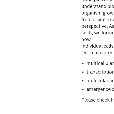
understand bi
organism grow
from a single c
perspective. A
such, we formu
how
individual cell
Our main interes
multicellula
transcriptio
molecular li
emergence of
Please check 