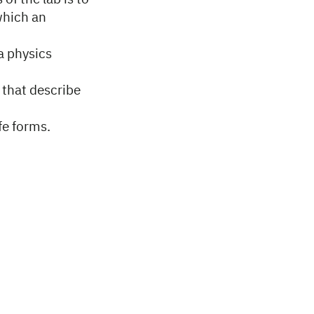
which an
a physics
 that describe
fe forms.