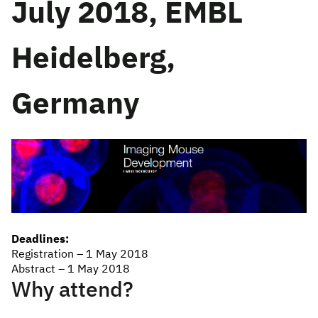
July 2018, EMBL
Heidelberg,
Germany
Deadlines:
Registration – 1 May 2018
Abstract – 1 May 2018
Why attend?