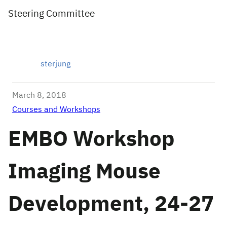
Steering Committee
sterjung
March 8, 2018
Courses and Workshops
EMBO Workshop
Imaging Mouse
Development, 24-27