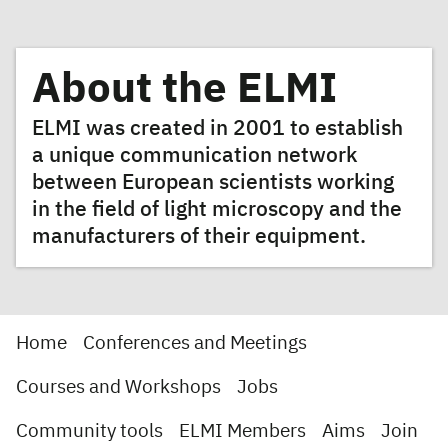
About the ELMI
ELMI was created in 2001 to establish
a unique communication network
between European scientists working
in the field of light microscopy and the
manufacturers of their equipment.
Home
Conferences and Meetings
Courses and Workshops
Jobs
Community tools
ELMI Members
Aims
Join