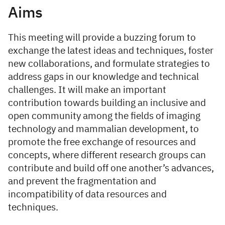
Aims
This meeting will provide a buzzing forum to
exchange the latest ideas and techniques, foster
new collaborations, and formulate strategies to
address gaps in our knowledge and technical
challenges. It will make an important
contribution towards building an inclusive and
open community among the fields of imaging
technology and mammalian development, to
promote the free exchange of resources and
concepts, where different research groups can
contribute and build off one another’s advances,
and prevent the fragmentation and
incompatibility of data resources and
techniques.