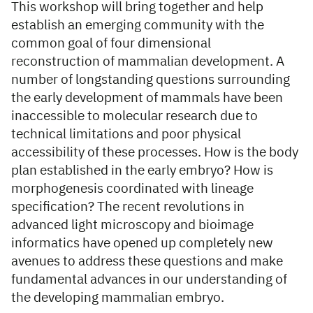
This workshop will bring together and help
establish an emerging community with the
common goal of four dimensional
reconstruction of mammalian development. A
number of longstanding questions surrounding
the early development of mammals have been
inaccessible to molecular research due to
technical limitations and poor physical
accessibility of these processes. How is the body
plan established in the early embryo? How is
morphogenesis coordinated with lineage
specification? The recent revolutions in
advanced light microscopy and bioimage
informatics have opened up completely new
avenues to address these questions and make
fundamental advances in our understanding of
the developing mammalian embryo.