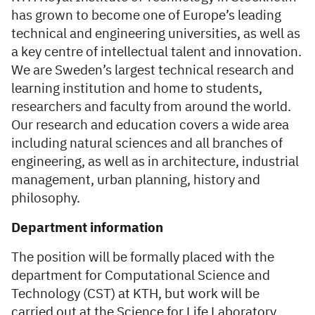
has grown to become one of Europe’s leading
technical and engineering universities, as well as
a key centre of intellectual talent and innovation.
We are Sweden’s largest technical research and
learning institution and home to students,
researchers and faculty from around the world.
Our research and education covers a wide area
including natural sciences and all branches of
engineering, as well as in architecture, industrial
management, urban planning, history and
philosophy.
Department information
The position will be formally placed with the
department for Computational Science and
Technology (CST) at KTH, but work will be
carried out at the Science for Life Laboratory.