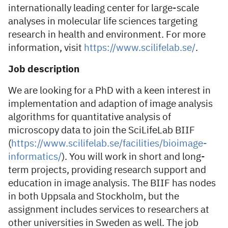
internationally leading center for large-scale
analyses in molecular life sciences targeting
research in health and environment. For more
information, visit
https://www.scilifelab.se/
.
Job description
We are looking for a PhD with a keen interest in
implementation and adaption of image analysis
algorithms for quantitative analysis of
microscopy data to join the SciLifeLab BIIF
(
https://www.scilifelab.se/facilities/bioimage-
informatics/
). You will work in short and long-
term projects, providing research support and
education in image analysis. The BIIF has nodes
in both Uppsala and Stockholm, but the
assignment includes services to researchers at
other universities in Sweden as well. The job