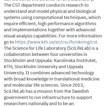
The CST department conducts research to
understand and model physical and biological
systems using computational techniques, which
require efficient, high performance algorithms
and implementations together with advanced
visual analysis capabilities. For more information
go to
https://www.kth.se/en/csc/forskning/cst
.
The Science for Life Laboratory (SciLifeLab) is a
collaboration between four universities in
Stockholm and Uppsala: Karolinska Institutet,
KTH, Stockholm University and Uppsala
University. It combines advanced technology
with broad knowledge in translational medicine
and molecular life sciences. Since 2013,
SciLifeLab has a mission from the Swedish
government to run infrastructure to support
researchers nationally and to be an