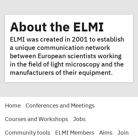
About the ELMI
ELMI was created in 2001 to establish
a unique communication network
between European scientists working
in the field of light microscopy and the
manufacturers of their equipment.
Home
Conferences and Meetings
Courses and Workshops
Jobs
Community tools
ELMI Members
Aims
Join