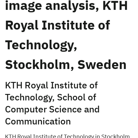
image analysis, KTH
Royal Institute of
Technology,
Stockholm, Sweden
KTH Royal Institute of
Technology, School of
Computer Science and
Communication
KTH Royal Institute of Technology in Stockholm