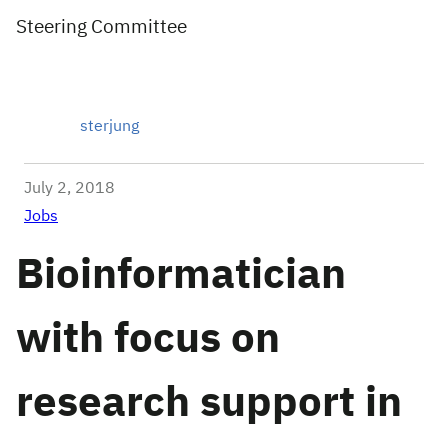
Steering Committee
sterjung
July 2, 2018
Jobs
Bioinformatician
with focus on
research support in