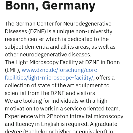
Bonn, Germany
The German Center for Neurodegenerative
Diseases (DZNE) is a unique non-university
research center which is dedicated to the
subject dementia and all its areas, as well as
other neurodegenerative diseases.
The Light Microscopy Facility at DZNE in Bonn
(LMF),
www.dzne.de/forschung/core-
facilities/light-microscope-facility/
, offers a
collection of state of the art equipment to
scientist from the DZNE and visitors
We are looking for individuals with a high
motivation to work in a service oriented team.
Experience with 2Photon intravital microscopy
and fluency in English is required. A graduate
degree (Bachelor or higher or equivalent) in