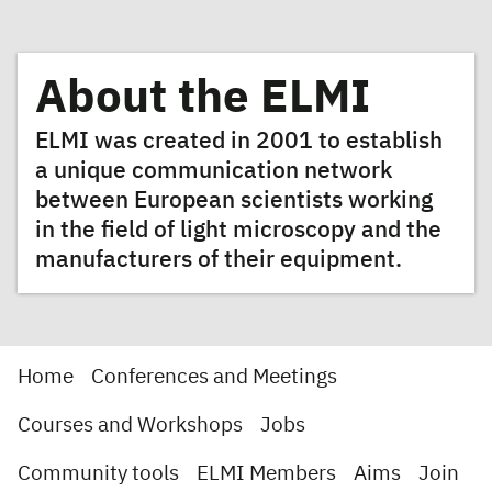
About the ELMI
ELMI was created in 2001 to establish
a unique communication network
between European scientists working
in the field of light microscopy and the
manufacturers of their equipment.
Home
Conferences and Meetings
Courses and Workshops
Jobs
Community tools
ELMI Members
Aims
Join