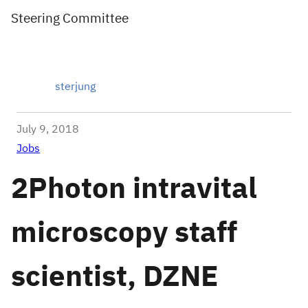
Steering Committee
sterjung
July 9, 2018
Jobs
2Photon intravital
microscopy staff
scientist, DZNE