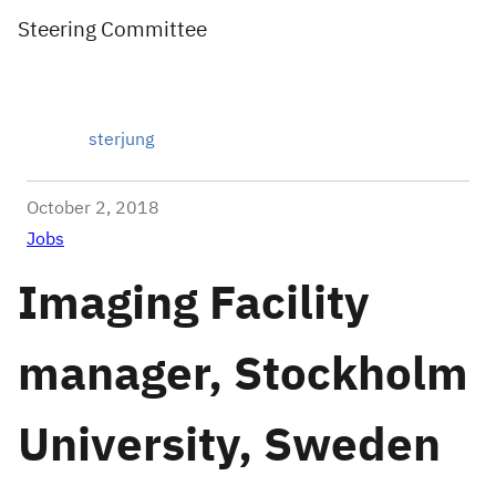
Steering Committee
sterjung
October 2, 2018
Jobs
Imaging Facility
manager, Stockholm
University, Sweden