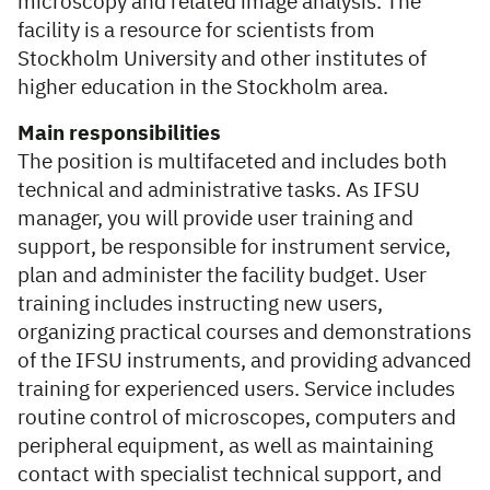
microscopy and related image analysis. The
facility is a resource for scientists from
Stockholm University and other institutes of
higher education in the Stockholm area.
Main responsibilities
The position is multifaceted and includes both
technical and administrative tasks. As IFSU
manager, you will provide user training and
support, be responsible for instrument service,
plan and administer the facility budget. User
training includes instructing new users,
organizing practical courses and demonstrations
of the IFSU instruments, and providing advanced
training for experienced users. Service includes
routine control of microscopes, computers and
peripheral equipment, as well as maintaining
contact with specialist technical support, and