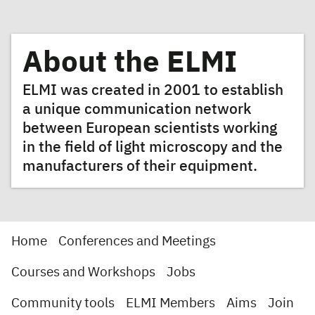
About the ELMI
ELMI was created in 2001 to establish
a unique communication network
between European scientists working
in the field of light microscopy and the
manufacturers of their equipment.
Home
Conferences and Meetings
Courses and Workshops
Jobs
Community tools
ELMI Members
Aims
Join