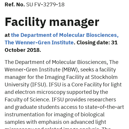
Ref. No.
SU FV-3279-18
Facility manager
at
the Department of Molecular Biosciences,
The Wenner-Gren Institute
. Closing date: 31
October 2018.
The Department of Molecular Biosciences, The
Wenner-Gren Institute (MBW), seeks a facility
manager for the Imaging Facility at Stockholm
University (IFSU). IFSU is a Core Facility for light
and electron microscopy supported by the
Faculty of Science. IFSU provides researchers
and graduate students access to state-of-the-art
instrumentation for imaging of biological
samples with emphasis on advanced light