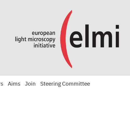
rs
Aims
Join
Steering Committee