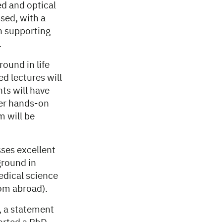
d and optical
sed, with a
h supporting
.
round in life
d lectures will
ts will have
her hands-on
m will be
ses excellent
ground in
edical science
rom abroad).
, a statement