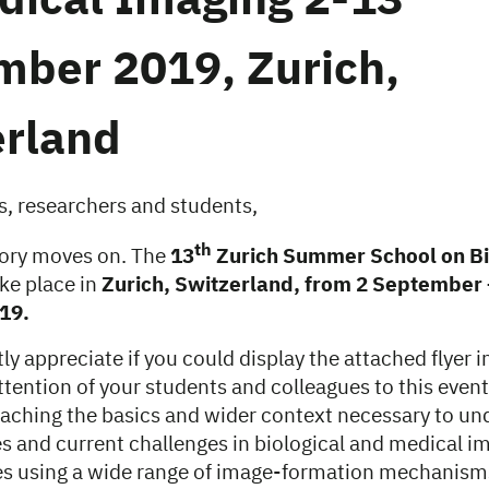
dical Imaging 2-13
mber 2019, Zurich,
erland
s, researchers and students,
th
tory moves on. The
13
Zurich Summer School on B
ake place in
Zurich, Switzerland, from 2 September 
19.
y appreciate if you could display the attached flyer in
tention of your students and colleagues to this event
eaching the basics and wider context necessary to u
s and current challenges in biological and medical im
s using a wide range of image-formation mechanism