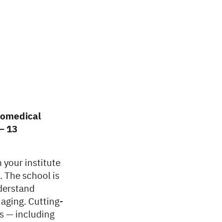
iomedical
– 13
 your institute
. The school is
nderstand
aging. Cutting-
s — including