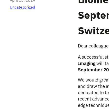
Biome
April 15, 2019
Uncategorized
Septe
Switz
Dear colleague
A successful s
Imaging
will t
September 20
We would greatl
and draw the at
dedicated to t
recent advance
edge technique