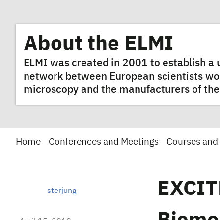
About the ELMI
ELMI was created in 2001 to establish 
network between European scientists worki
microscopy and the manufacturers of the
Home
Conferences and Meetings
Courses and
EXCIT
sterjung