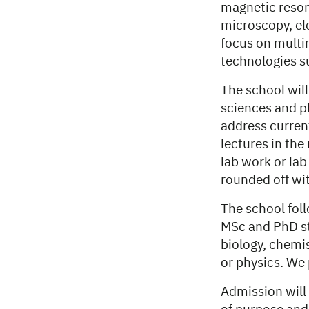
magnetic reson
microscopy, el
focus on multi
technologies s
The school will
sciences and ph
address current
lectures in the
lab work or lab
rounded off wit
The school fol
MSc and PhD st
biology, chemi
or physics. We 
Admission will