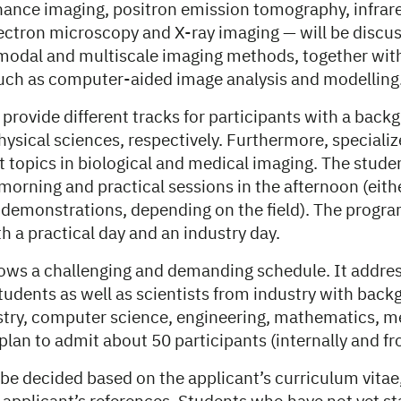
ance imaging, positron emission tomography, infrare
ectron microscopy and X-ray imaging — will be discus
modal and multiscale imaging methods, together wit
uch as computer-aided image analysis and modelling
 provide different tracks for participants with a backg
ysical sciences, respectively. Furthermore, specialize
 topics in biological and medical imaging. The studen
 morning and practical sessions in the afternoon (eit
 demonstrations, depending on the field). The progra
h a practical day and an industry day.
lows a challenging and demanding schedule. It addres
udents as well as scientists from industry with back
stry, computer science, engineering, mathematics, m
plan to admit about 50 participants (internally and f
 be decided based on the applicant’s curriculum vitae