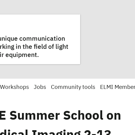
a unique communication
ng in the field of light
ir equipment.
 Workshops
Jobs
Community tools
ELMI Membe
E Summer School on