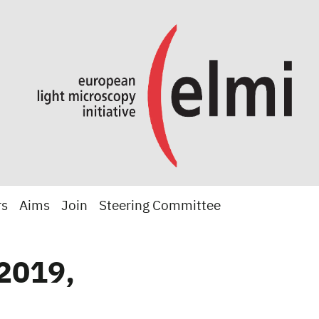
rs
Aims
Join
Steering Committee
2019,