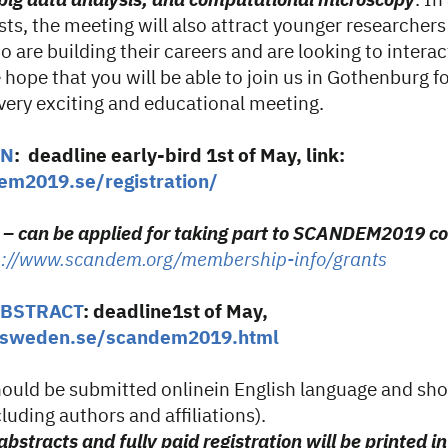
n big data analysis, and computational microscopy
. In
sts, the meeting will also attract younger researcher
 are building their careers and are looking to interac
e hope that you will be able to join us in Gothenburg f
 very exciting and educational meeting.
ON
: deadline early-bird 1st of May, link:
em2019.se/registration/
s – can be applied for taking part to SCANDEM2019 c
p://www.scandem.org/membership-info/grants
ABSTRACT
: deadline1st of May,
misweden.se/scandem2019.html
should be submitted onlinein English language and sh
luding authors and affiliations).
bstracts and fully paid registration will be printed in