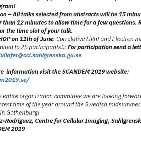
ogram!
on – All talks selected from abstracts will be 15 minu
 than 12 minutes to allow time for a few questions. R
r the time slot of your talk.
OP on 11th of June
: Correlative Light and Electron m
imited to 25 participants!);
For participation send a lett
juliafer@cci.sahlgrenska.gu.se
te information visit the SCANDEM 2019 website:
em2019.se/
e entire organization committee we are looking forwar
ghtest time of the year around the Swedish midsummer
 in Gothenburg!
z-Rodriguez, Centre for Cellular Imaging, Sahlgren
NDEM 2019