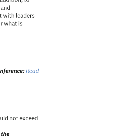
 addition, to
s and
t with leaders
or what is
onference:
Read
ould not exceed
 the