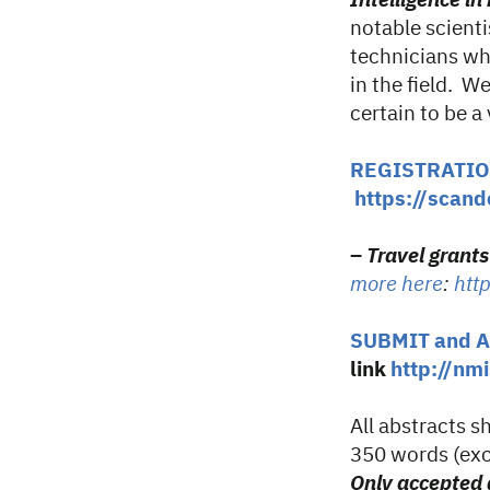
Intelligence i
notable scienti
technicians who
in the field. W
certain to be a
REGISTRATI
https://scand
–
Travel grant
more here
:
htt
SUBMIT and 
link
http://n
All abstracts 
350 words (exc
Only accepted a