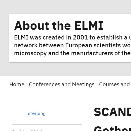
About the ELMI
ELMI was created in 2001 to establish 
network between European scientists worki
microscopy and the manufacturers of the
Home
Conferences and Meetings
Courses and
SCAND
sterjung