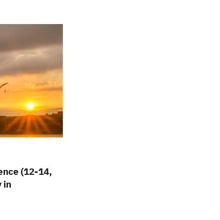
nce (12-14,
 in