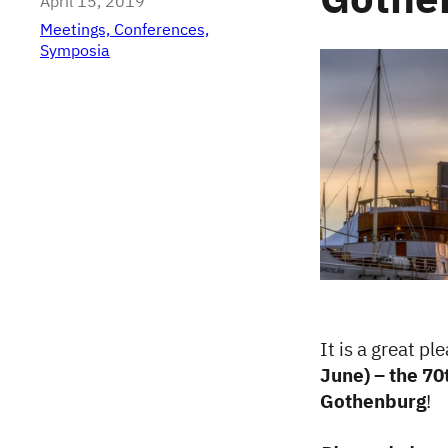
Gothe
April 15, 2019
Meetings, Conferences,
Symposia
It is a great p
June) – the 70
Gothenburg
!