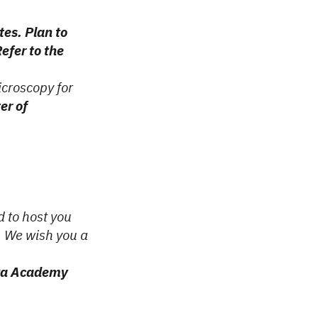
tes. Plan to
efer to the
icroscopy for
er of
d to host you
. We wish you a
ska Academy