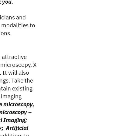
k you.
icians and
 modalities to
ions.
n attractive
 microscopy, X-
It will also
ngs. Take the
tain existing
n imaging
e microscopy,
 microscopy –
al Imaging;
; Artificial