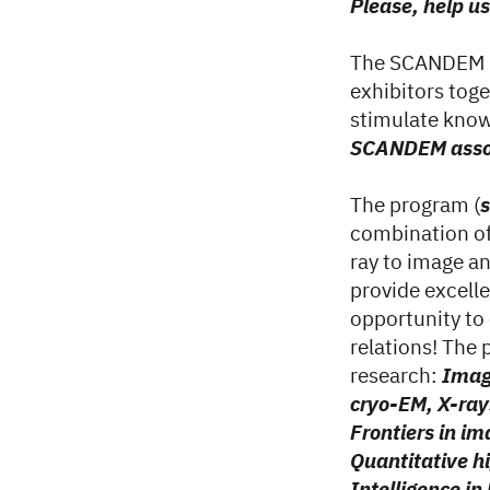
Please, help us
The SCANDEM 20
exhibitors toge
stimulate know
SCANDEM assoc
The program (
combination of
ray to image ana
provide excelle
opportunity to
relations! The 
research:
Imag
cryo-EM, X-ray
Frontiers in im
Quantitative hi