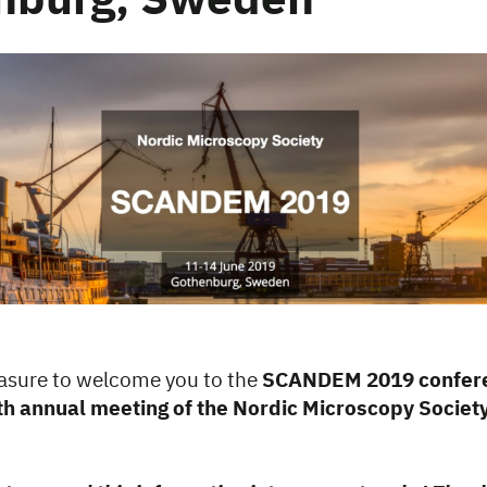
nburg, Sweden
leasure to welcome you to the
SCANDEM 2019 confere
th annual meeting of the Nordic Microscopy Society