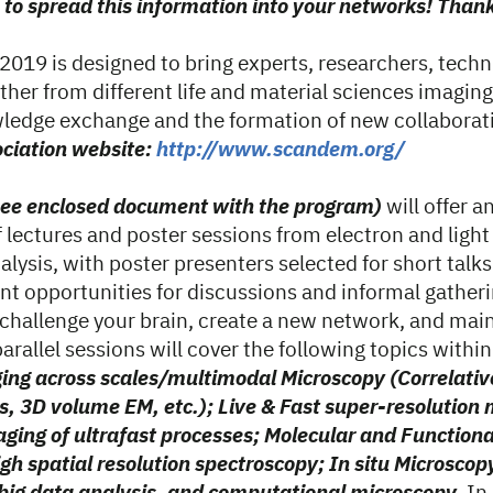
 to spread this information into your networks! Than
19 is designed to bring experts, researchers, techn
ther from different life and material sciences imaging
ledge exchange and the formation of new collaborat
iation website:
http://www.scandem.org/
see enclosed document with the program)
will offer a
 lectures and poster sessions from electron and light
lysis, with poster presenters selected for short talks. 
nt opportunities for discussions and informal gatheri
 challenge your brain, create a new network, and main
parallel sessions will cover the following topics withi
ing across scales/multimodal Microscopy (Correlativ
s, 3D volume EM, etc.); Live & Fast super-resolution
aging of ultrafast processes; Molecular and Function
gh spatial resolution spectroscopy; In situ Microscopy