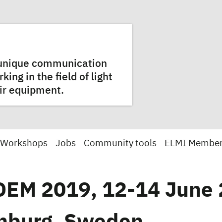
a unique communication
ng in the field of light
ir equipment.
 Workshops
Jobs
Community tools
ELMI Membe
EM 2019, 12-14 June 