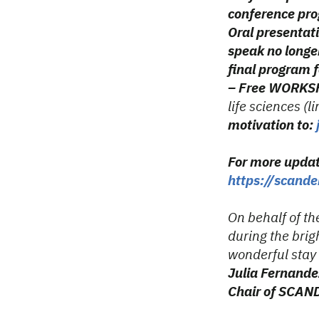
conference pr
Oral presentati
speak no longer
final program fo
– Free WORKSH
life sciences (l
motivation to:
For more upda
https://scand
On behalf of th
during the bri
wonderful stay
Julia Fernande
Chair of SCA