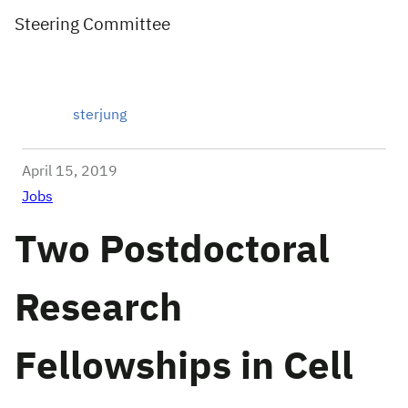
Steering Committee
sterjung
April 15, 2019
Jobs
Two Postdoctoral
Research
Fellowships in Cell