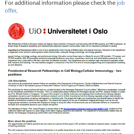
For additional information please check the
job
offer
.