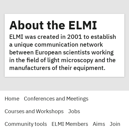
About the ELMI
ELMI was created in 2001 to establish
a unique communication network
between European scientists working
in the field of light microscopy and the
manufacturers of their equipment.
Home
Conferences and Meetings
Courses and Workshops
Jobs
Community tools
ELMI Members
Aims
Join