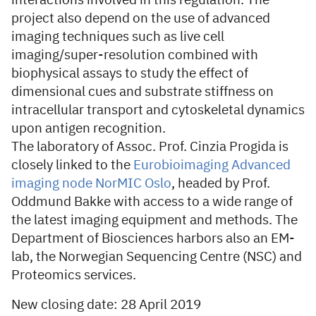
interactions involved in this regulation. The
project also depend on the use of advanced
imaging techniques such as live cell
imaging/super-resolution combined with
biophysical assays to study the effect of
dimensional cues and substrate stiffness on
intracellular transport and cytoskeletal dynamics
upon antigen recognition.
The laboratory of Assoc. Prof. Cinzia Progida is
closely linked to the
Eurobioimaging Advanced
imaging node NorMIC Oslo
, headed by Prof.
Oddmund Bakke with access to a wide range of
the latest imaging equipment and methods. The
Department of Biosciences harbors also an EM-
lab, the Norwegian Sequencing Centre (NSC) and
Proteomics services.
New closing date: 28 April 2019