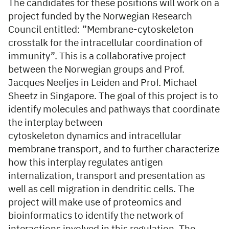
The candidates for these positions will work on a
project funded by the Norwegian Research
Council entitled: ”Membrane-cytoskeleton
crosstalk for the intracellular coordination of
immunity”. This is a collaborative project
between the Norwegian groups and Prof.
Jacques Neefjes in Leiden and Prof. Michael
Sheetz in Singapore. The goal of this project is to
identify molecules and pathways that coordinate
the interplay between
cytoskeleton dynamics and intracellular
membrane transport, and to further characterize
how this interplay regulates antigen
internalization, transport and presentation as
well as cell migration in dendritic cells. The
project will make use of proteomics and
bioinformatics to identify the network of