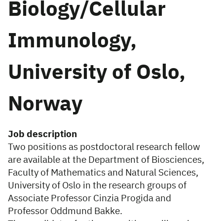
Biology/Cellular
Immunology,
University of Oslo,
Norway
Job description
Two positions as postdoctoral research fellow
are available at the Department of Biosciences,
Faculty of Mathematics and Natural Sciences,
University of Oslo in the research groups of
Associate Professor Cinzia Progida and
Professor Oddmund Bakke.