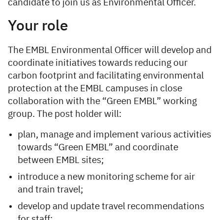
candidate to join us as Environmental Officer.
Your role
The EMBL Environmental Officer will develop and
coordinate initiatives towards reducing our
carbon footprint and facilitating environmental
protection at the EMBL campuses in close
collaboration with the “Green EMBL” working
group. The post holder will:
plan, manage and implement various activities
towards “Green EMBL” and coordinate
between EMBL sites;
introduce a new monitoring scheme for air
and train travel;
develop and update travel recommendations
for staff;