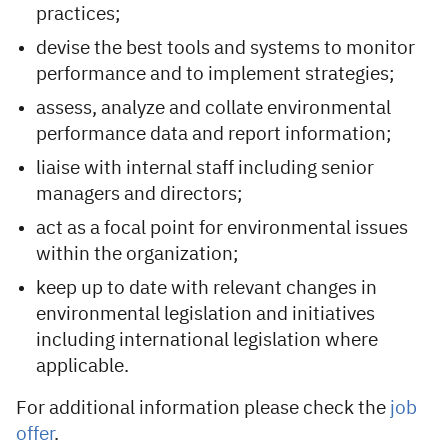
practices;
devise the best tools and systems to monitor
performance and to implement strategies;
assess, analyze and collate environmental
performance data and report information;
liaise with internal staff including senior
managers and directors;
act as a focal point for environmental issues
within the organization;
keep up to date with relevant changes in
environmental legislation and initiatives
including international legislation where
applicable.
For additional information please check the
job
offer
.