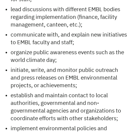
lead discussions with different EMBL bodies
regarding implementation (finance, facility
management, canteen, etc.);
communicate with, and explain new initiatives
to EMBL faculty and staff;
organize public awareness events such as the
world climate day;
initiate, write, and monitor public outreach
and press releases on EMBL environmental
projects, or achievements;
establish and maintain contact to local
authorities, governmental and non-
governmental agencies and organizations to
coordinate efforts with other stakeholders;
implement environmental policies and