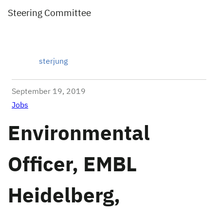
Steering Committee
sterjung
September 19, 2019
Jobs
Environmental
Officer, EMBL
Heidelberg,