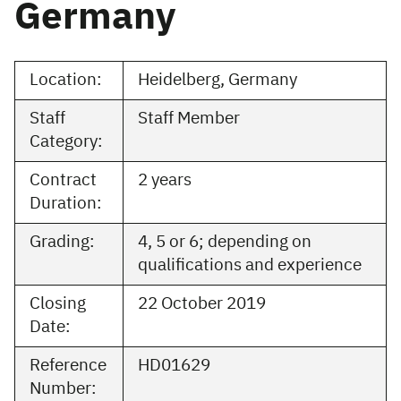
Germany
Location:
Heidelberg, Germany
Staff
Staff Member
Category:
Contract
2 years
Duration:
Grading:
4, 5 or 6; depending on
qualifications and experience
Closing
22 October 2019
Date:
Reference
HD01629
Number: