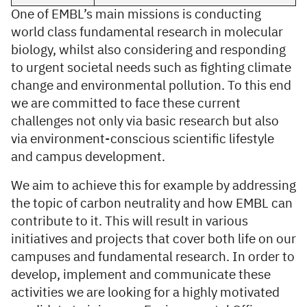
One of EMBL’s main missions is conducting
world class fundamental research in molecular
biology, whilst also considering and responding
to urgent societal needs such as fighting climate
change and environmental pollution. To this end
we are committed to face these current
challenges not only via basic research but also
via environment-conscious scientific lifestyle
and campus development.
We aim to achieve this for example by addressing
the topic of carbon neutrality and how EMBL can
contribute to it. This will result in various
initiatives and projects that cover both life on our
campuses and fundamental research. In order to
develop, implement and communicate these
activities we are looking for a highly motivated