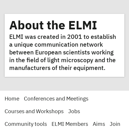
About the ELMI
ELMI was created in 2001 to establish
a unique communication network
between European scientists working
in the field of light microscopy and the
manufacturers of their equipment.
Home
Conferences and Meetings
Courses and Workshops
Jobs
Community tools
ELMI Members
Aims
Join