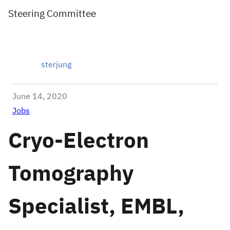
Steering Committee
sterjung
June 14, 2020
Jobs
Cryo-Electron
Tomography
Specialist, EMBL,