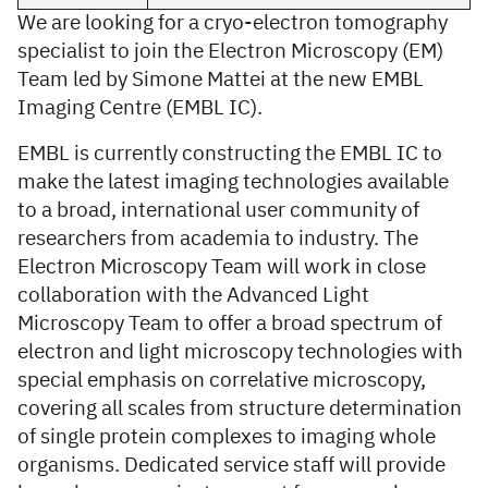
We are looking for a cryo-electron tomography
specialist to join the Electron Microscopy (EM)
Team led by Simone Mattei at the new EMBL
Imaging Centre (EMBL IC).
EMBL is currently constructing the EMBL IC to
make the latest imaging technologies available
to a broad, international user community of
researchers from academia to industry. The
Electron Microscopy Team will work in close
collaboration with the Advanced Light
Microscopy Team to offer a broad spectrum of
electron and light microscopy technologies with
special emphasis on correlative microscopy,
covering all scales from structure determination
of single protein complexes to imaging whole
organisms. Dedicated service staff will provide