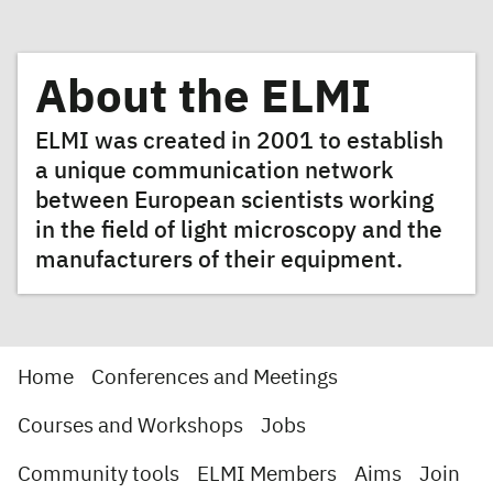
About the ELMI
ELMI was created in 2001 to establish
a unique communication network
between European scientists working
in the field of light microscopy and the
manufacturers of their equipment.
Home
Conferences and Meetings
Courses and Workshops
Jobs
Community tools
ELMI Members
Aims
Join