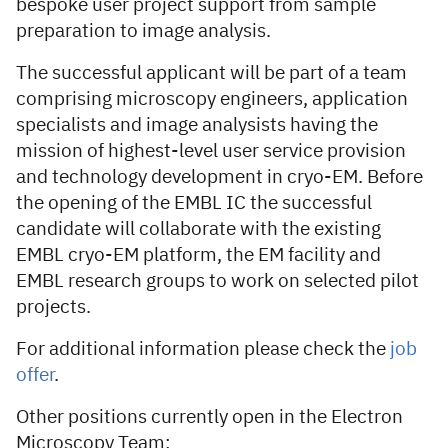
bespoke user project support from sample
preparation to image analysis.
The successful applicant will be part of a team
comprising microscopy engineers, application
specialists and image analysists having the
mission of highest-level user service provision
and technology development in cryo-EM. Before
the opening of the EMBL IC the successful
candidate will collaborate with the existing
EMBL cryo-EM platform, the EM facility and
EMBL research groups to work on selected pilot
projects.
For additional information please check the
job
offer
.
Other positions currently open in the Electron
Microscopy Team: