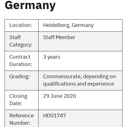
Germany
Location:
Heidelberg, Germany
Staff
Staff Member
Category:
Contract
3 years
Duration:
Grading:
Commensurate, depending on
qualifications and experience
Closing
29 June 2020
Date:
Reference
HD01747
Number: