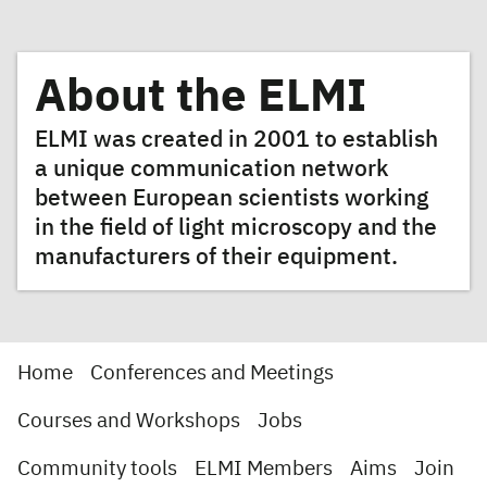
About the ELMI
ELMI was created in 2001 to establish
a unique communication network
between European scientists working
in the field of light microscopy and the
manufacturers of their equipment.
Home
Conferences and Meetings
Courses and Workshops
Jobs
Community tools
ELMI Members
Aims
Join