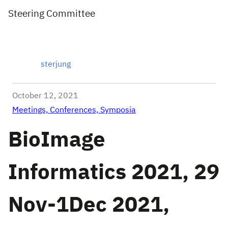
Steering Committee
sterjung
October 12, 2021
Meetings, Conferences, Symposia
BioImage
Informatics 2021, 29
Nov-1Dec 2021,