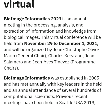
virtual
BioImage Informatics 2021
is an annual
meeting in the processing, analysis, and
extraction of information and knowledge from
biological images. This virtual conference will be
held from
November 29 to December 1, 2021
,
and will be organized by Jean-Christophe Olivo-
Marin (General Chair), Charles Kervrann, Jean
Salamero and Jean-Yves Tinevez (Programme
Chairs).
BioImage Informatics
was established in 2005
and has met annually with key leaders in the field
and an annual attendance of several hundreds of
computational scientists. Previous recent
meetings have been held in Seattle USA 2019,