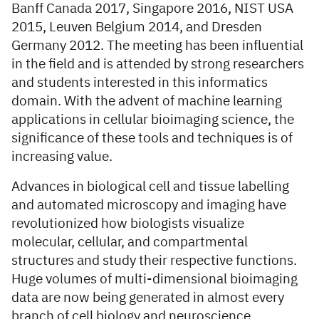
Banff Canada 2017, Singapore 2016, NIST USA
2015, Leuven Belgium 2014, and Dresden
Germany 2012. The meeting has been influential
in the field and is attended by strong researchers
and students interested in this informatics
domain. With the advent of machine learning
applications in cellular bioimaging science, the
significance of these tools and techniques is of
increasing value.
Advances in biological cell and tissue labelling
and automated microscopy and imaging have
revolutionized how biologists visualize
molecular, cellular, and compartmental
structures and study their respective functions.
Huge volumes of multi-dimensional bioimaging
data are now being generated in almost every
branch of cell biology and neuroscience,