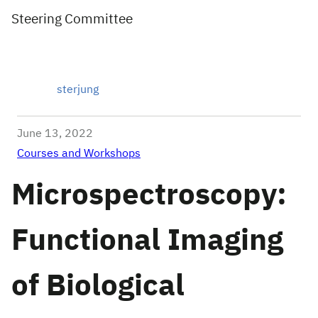
Steering Committee
sterjung
June 13, 2022
Courses and Workshops
Microspectroscopy:
Functional Imaging
of Biological