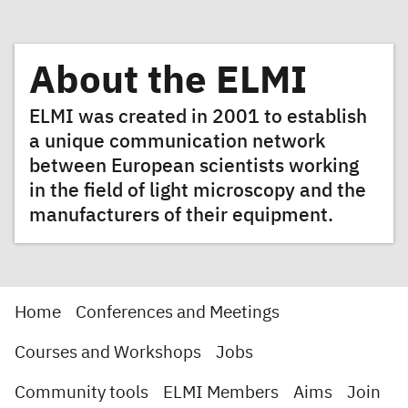
About the ELMI
ELMI was created in 2001 to establish
a unique communication network
between European scientists working
in the field of light microscopy and the
manufacturers of their equipment.
Home
Conferences and Meetings
Courses and Workshops
Jobs
Community tools
ELMI Members
Aims
Join