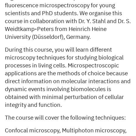
fluorescence microspectroscopy for young
scientists and PhD students. We organise this
course in collaboration with Dr. Y. Stahl and Dr. S.
Weidtkamp-Peters from Heinrich Heine
University (Düsseldorf), Germany.
During this course, you will learn different
microscopy techniques for studying biological
processes in living cells. Microspectroscopic
applications are the methods of choice because
direct information on molecular interactions and
dynamic events involving biomolecules is
obtained with minimal perturbation of cellular
integrity and function.
The course will cover the following techniques:
Confocal microscopy, Multiphoton microscopy,