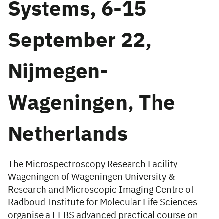
Systems, 6-15
September 22,
Nijmegen-
Wageningen, The
Netherlands
The Microspectroscopy Research Facility
Wageningen of Wageningen University &
Research and Microscopic Imaging Centre of
Radboud Institute for Molecular Life Sciences
organise a FEBS advanced practical course on