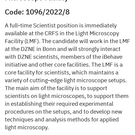
Code: 1096/2022/8
A full-time Scientist position is immediately
available at the CRFS in the Light Microscopy
Facility (LMF). The candidate will work in the LMF
at the DZNE in Bonn and will strongly interact
with DZNE scientists, members of the iBehave
initiative and other core facilities. The LMF is a
core facility for scientists, which maintains a
variety of cutting-edge light microscope setups.
The main aim of the facility is to support
scientists on light microscopes, to support them
in establishing their required experimental
procedures on the setups, and to develop new
techniques and analysis methods for applied
light microscopy.