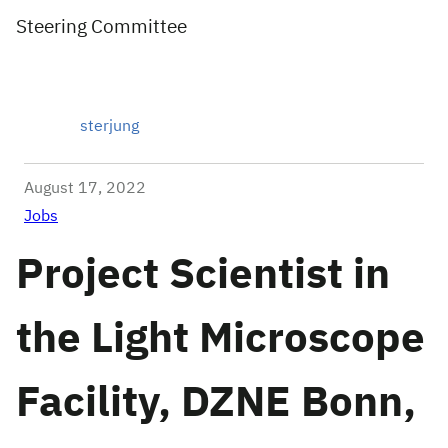
Steering Committee
sterjung
August 17, 2022
Jobs
Project Scientist in
the Light Microscope
Facility, DZNE Bonn,