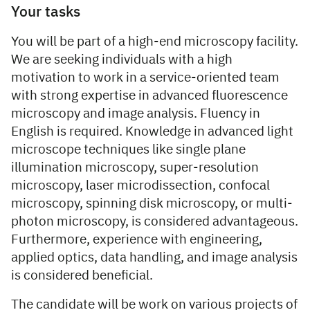
Your tasks
You will be part of a high-end microscopy facility.
We are seeking individuals with a high
motivation to work in a service-oriented team
with strong expertise in advanced fluorescence
microscopy and image analysis. Fluency in
English is required. Knowledge in advanced light
microscope techniques like single plane
illumination microscopy, super-resolution
microscopy, laser microdissection, confocal
microscopy, spinning disk microscopy, or multi-
photon microscopy, is considered advantageous.
Furthermore, experience with engineering,
applied optics, data handling, and image analysis
is considered beneficial.
The candidate will be work on various projects of