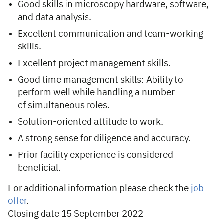
Good skills in microscopy hardware, software,
and data analysis.
Excellent communication and team-working
skills.
Excellent project management skills.
Good time management skills: Ability to
perform well while handling a number
of simultaneous roles.
Solution-oriented attitude to work.
A strong sense for diligence and accuracy.
Prior facility experience is considered
beneficial.
For additional information please check the
job
offer
.
Closing date 15 September 2022