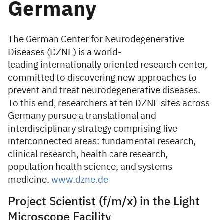
Germany
The German Center for Neurodegenerative
Diseases (DZNE) is a world-
leading internationally oriented research center,
committed to discovering new approaches to
prevent and treat neurodegenerative diseases.
To this end, researchers at ten DZNE sites across
Germany pursue a translational and
interdisciplinary strategy comprising five
interconnected areas: fundamental research,
clinical research, health care research,
population health science, and systems
medicine.
www.dzne.de
Project Scientist (f/m/x) in the Light
Microscope Facility