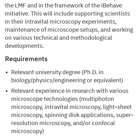
the LMF and in the framework of the iBehave
initiative. This will include supporting scientists
in their intravital microscopy experiments,
maintenance of microscope setups, and working
on various technical and methodological
developments.
Requirements
Relevant university degree (Ph.D. in
biology/physics/engineering or equivalent)
Relevant experience in research with various
microscope technologies (multiphoton
microscopy, intravital microscopy, light-sheet
microscopy, spinning disk applications, super-
resolution microscopy, and/or confocal
microscopy)