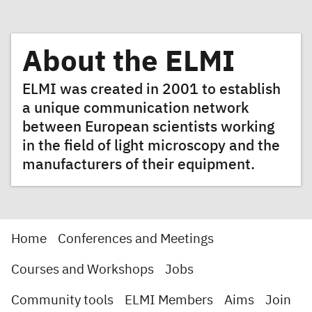
About the ELMI
ELMI was created in 2001 to establish
a unique communication network
between European scientists working
in the field of light microscopy and the
manufacturers of their equipment.
Home
Conferences and Meetings
Courses and Workshops
Jobs
Community tools
ELMI Members
Aims
Join