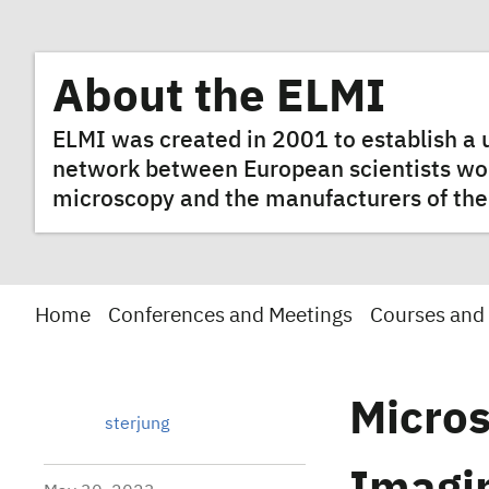
About the ELMI
ELMI was created in 2001 to establish 
network between European scientists worki
microscopy and the manufacturers of the
Home
Conferences and Meetings
Courses and
Micros
sterjung