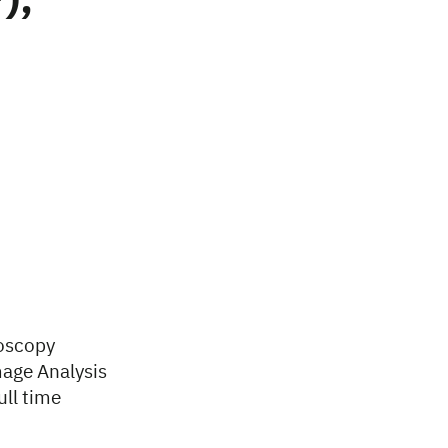
),
roscopy
mage Analysis
ull time