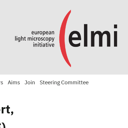
rs
Aims
Join
Steering Committee
rt,