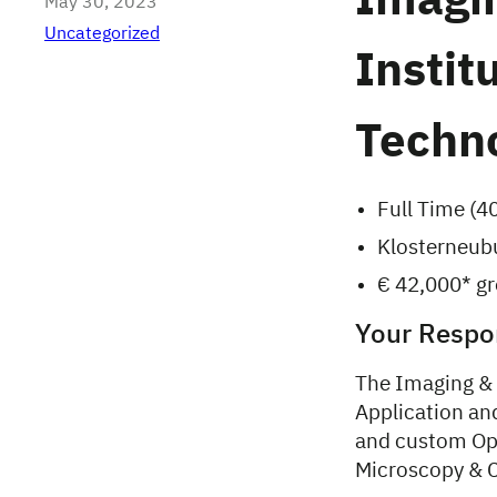
Imagin
May 30, 2023
Uncategorized
Instit
Techno
Full Time (4
Klosterneubu
€ 42,000* gro
Your Respon
The Imaging & O
Application an
and custom Opt
Microscopy & C