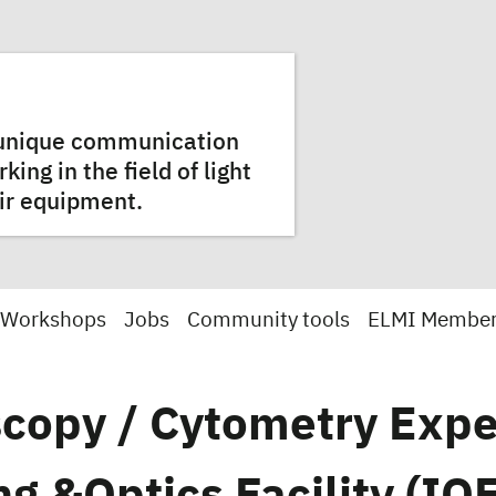
a unique communication
ng in the field of light
ir equipment.
 Workshops
Jobs
Community tools
ELMI Membe
copy / Cytometry Expe