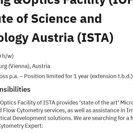
g &Optics Facility (IOF
ute of Science and
logy Austria (ISTA)
0 h/w)
rg (Vienna), Austria
ss p.a. – Position limited for 1 year (extension t.b.d.)
sibilities
ptics Facility of ISTA provides ‘state of the art‘ Mic
d Flow Cytometry services, as well as assistance in I
ical Development solutions. We are searching for a f
ytometry Expert: