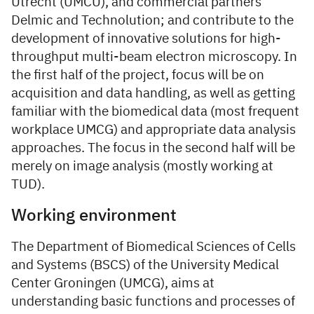
Utrecht (UMCU), and commercial partners
Delmic and Technolution; and contribute to the
development of innovative solutions for high-
throughput multi-beam electron microscopy. In
the first half of the project, focus will be on
acquisition and data handling, as well as getting
familiar with the biomedical data (most frequent
workplace UMCG) and appropriate data analysis
approaches. The focus in the second half will be
merely on image analysis (mostly working at
TUD).
Working environment
The Department of Biomedical Sciences of Cells
and Systems (BSCS) of the University Medical
Center Groningen (UMCG), aims at
understanding basic functions and processes of