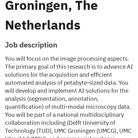
Groningen, The
Netherlands
Job description
You will focus on the image processing aspects.
The primary goal of this research is to advance AI
solutions for the acquisition and efficient
automated analysis of petabyte-sized data. You
will develop and implement AI solutions for the
analysis (segmentation, annotation,
quantification) of multi-modal microscopy data.
You will be part of a national multidisciplinary
collaboration including (Delft University of
Technology (TUD), UMC Groningen (UMCG), UMC