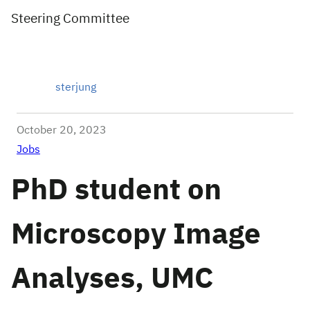
Steering Committee
sterjung
October 20, 2023
Jobs
PhD student on
Microscopy Image
Analyses, UMC