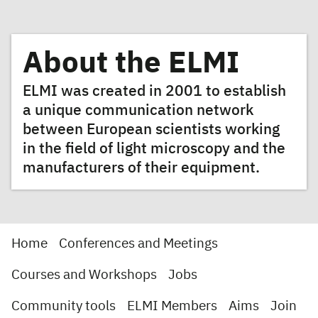
About the ELMI
ELMI was created in 2001 to establish
a unique communication network
between European scientists working
in the field of light microscopy and the
manufacturers of their equipment.
Home
Conferences and Meetings
Courses and Workshops
Jobs
Community tools
ELMI Members
Aims
Join