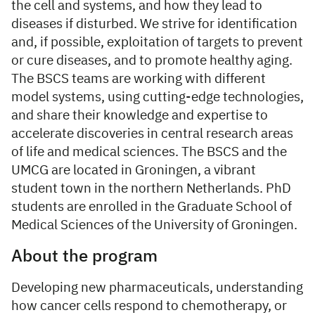
the cell and systems, and how they lead to
diseases if disturbed. We strive for identification
and, if possible, exploitation of targets to prevent
or cure diseases, and to promote healthy aging.
The BSCS teams are working with different
model systems, using cutting-edge technologies,
and share their knowledge and expertise to
accelerate discoveries in central research areas
of life and medical sciences. The BSCS and the
UMCG are located in Groningen, a vibrant
student town in the northern Netherlands. PhD
students are enrolled in the Graduate School of
Medical Sciences of the University of Groningen.
About the program
Developing new pharmaceuticals, understanding
how cancer cells respond to chemotherapy, or