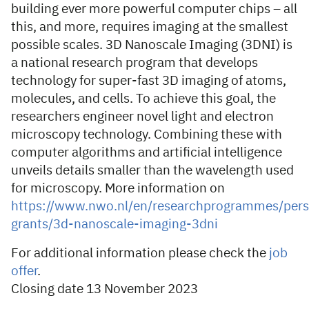
building ever more powerful computer chips – all
this, and more, requires imaging at the smallest
possible scales. 3D Nanoscale Imaging (3DNI) is
a national research program that develops
technology for super-fast 3D imaging of atoms,
molecules, and cells. To achieve this goal, the
researchers engineer novel light and electron
microscopy technology. Combining these with
computer algorithms and artificial intelligence
unveils details smaller than the wavelength used
for microscopy. More information on
https://www.nwo.nl/en/researchprogrammes/persp
grants/3d-nanoscale-imaging-3dni
For additional information please check the
job
offer
.
Closing date 13 November 2023